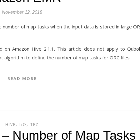
November 12, 2018
e number of map tasks when the input data is stored in large O
d on Amazon Hive 2.1.1. This article does not apply to Qubo
t algorithm to define the number of map tasks for ORC files.
READ MORE
,
,
HIVE
I/O
TEZ
1 – Number of Map Tasks