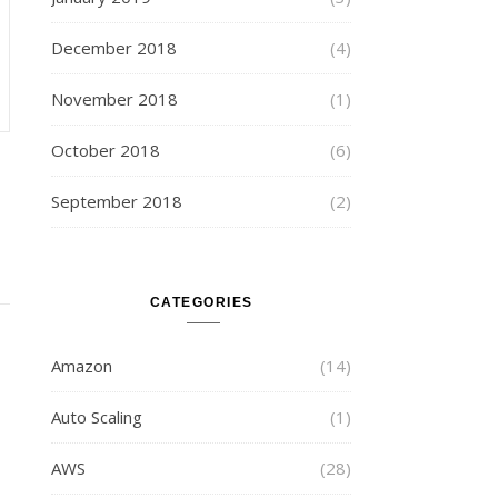
December 2018
(4)
November 2018
(1)
October 2018
(6)
September 2018
(2)
CATEGORIES
Amazon
(14)
Auto Scaling
(1)
AWS
(28)