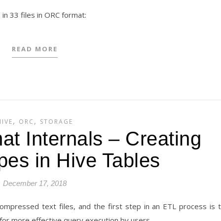
in 33 files in ORC format:
READ MORE
,
,
HIVE
ORC
STORAGE
t Internals – Creating
pes in Hive Tables
December 17, 2018
compressed text files, and the first step in an ETL process is 
for more effective query execution by users.