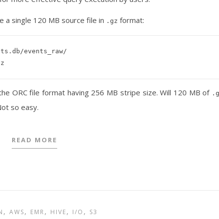
 a single 120 MB source file in
format:
.gz
ts.db/events_raw/

 the ORC file format having 256 MB stripe size. Will 120 MB of
.
ot so easy.
READ MORE
,
,
,
,
,
N
AWS
EMR
HIVE
I/O
S3