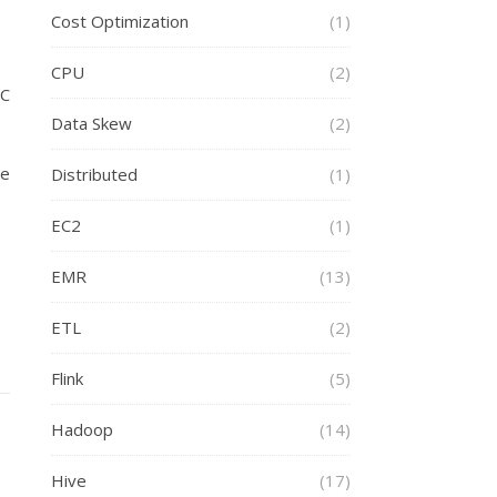
Cost Optimization
(1)
CPU
(2)
RC
Data Skew
(2)
le
Distributed
(1)
EC2
(1)
EMR
(13)
ETL
(2)
Flink
(5)
Hadoop
(14)
Hive
(17)