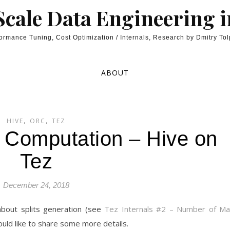
cale Data Engineering 
ormance Tuning, Cost Optimization / Internals, Research by Dmitry To
ABOUT
,
,
HIVE
ORC
TEZ
t Computation – Hive on
Tez
December 24, 2018
 about splits generation (see
Tez Internals #2 – Number of M
ould like to share some more details.