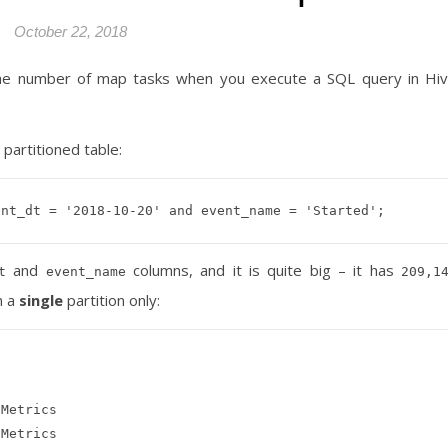
October 22, 2018
he number of map tasks when you execute a SQL query in Hi
partitioned table:
and
columns, and it is quite big – it has
t
event_name
209,1
m a
single
partition only:
Metrics

Metrics
