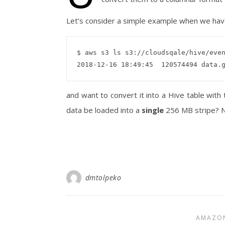
Let’s consider a simple example when we have
$ aws s3 ls s3://cloudsqale/hive/even
and want to convert it into a Hive table with
data be loaded into a
single
256 MB stripe? N
dmtolpeko
AMAZO