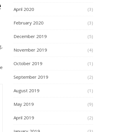
e
April 2020
(3)
February 2020
(3)
December 2019
(5)
g,
November 2019
(4)
October 2019
(1)
ne
September 2019
(2)
August 2019
(1)
May 2019
(9)
April 2019
(2)
January 2019
(3)