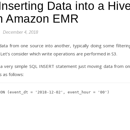
nserting Data into a Hiv
in Amazon EMR
December 4, 2018
ta from one source into another, typically doing some filterin
Let’s consider which write operations are performed in S3.
se a very simple SQL INSERT statement just moving data from o
 as follows:
ON (event_dt = '2018-12-02', event_hour = '00')
