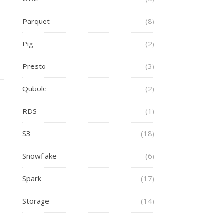
Parquet
(8)
Pig
(2)
Presto
(3)
Qubole
(2)
RDS
(1)
S3
(18)
Snowflake
(6)
Spark
(17)
Storage
(14)