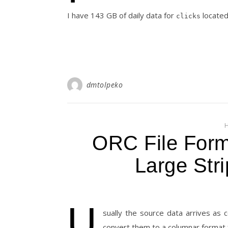
I have 143 GB of daily data for
located 
clicks
dmtolpeko
ORC File Forma
Large Stri
U
sually the source data arrives as 
convert them to a columnar format 