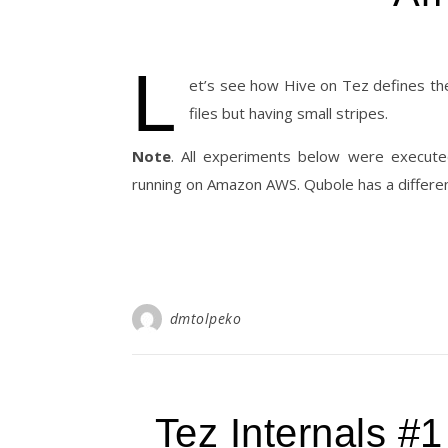
L
et’s see how Hive on Tez defines th
files but having small stripes.
Note
. All experiments below were execute
running on Amazon AWS. Qubole has a differen
dmtolpeko
Tez Internals #