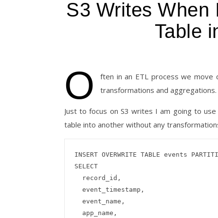
S3 Writes When I
Table 
O
ften in an ETL process we move da
transformations and aggregations. 
Just to focus on S3 writes I am going to u
table into another without any transformations
INSERT OVERWRITE TABLE events PARTITI
SELECT

  record_id,

  event_timestamp,

  event_name,

  app_name,
