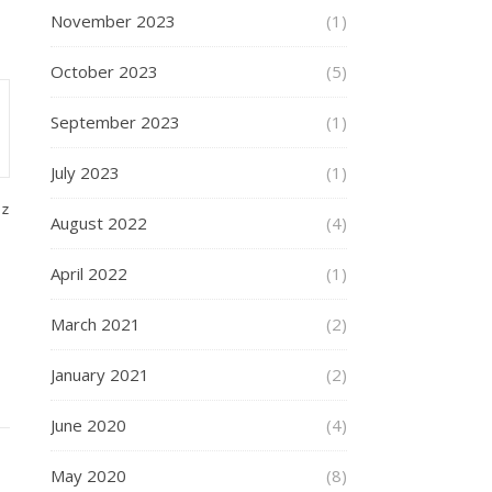
November 2023
(1)
October 2023
(5)
September 2023
(1)
July 2023
(1)
gz
August 2022
(4)
April 2022
(1)
March 2021
(2)
January 2021
(2)
June 2020
(4)
May 2020
(8)