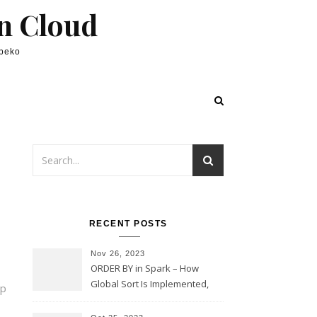
in Cloud
lpeko
RECENT POSTS
Nov 26, 2023
ORDER BY in Spark – How
Global Sort Is Implemented,
ap
Sampling, Range Rartitioning
and Skew