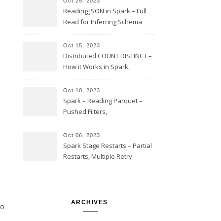
Oct 25, 2023
Reading JSON in Spark – Full
Read for Inferring Schema
and Sampling, SamplingRatio
Option Implementation and
Oct 15, 2023
Issues
Distributed COUNT DISTINCT –
How it Works in Spark,
Multiple COUNT DISTINCT,
Transform to COUNT with
Oct 10, 2023
Expand, Exploded Shuffle,
Spark – Reading Parquet –
Partial Aggregations
Pushed Filters,
SUBSTR(timestamp, 1, 10), LIKE
and StringStartsWith
Oct 06, 2023
Spark Stage Restarts – Partial
Restarts, Multiple Retry
Attempts with Different Task
Sets, Accepted Late Results
from Failed Stages, Cost of
Restarts
ARCHIVES
to