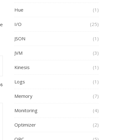
Hue
(1)
I/O
(25)
ve
JSON
(1)
JVM
(3)
Kinesis
(1)
Logs
(1)
46
Memory
(7)
Monitoring
(4)
Optimizer
(2)
ORC
(5)