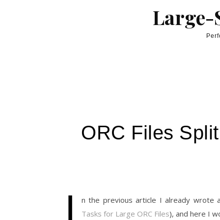
Skip to content
Large-S
Perf
ORC Files Spli
I
n the previous article I already wrote
Tasks for Large ORC Files
), and here I w