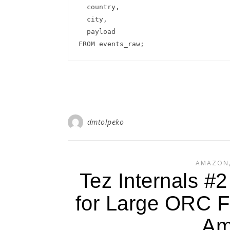
  country,

  city,

  payload

dmtolpeko
AMAZON
Tez Internals #
for Large ORC Fi
Am