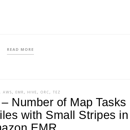
READ MORE
,
,
,
,
,
AWS
EMR
HIVE
ORC
TEZ
2 – Number of Map Tasks
les with Small Stripes in
azon EMR