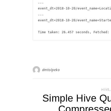
...

event_dt=2018-10-20/event_name=Locati
...

event_dt=2018-10-20/event_name=Starte
dmtolpeko
HIVE
Simple Hive Qu
Compressed