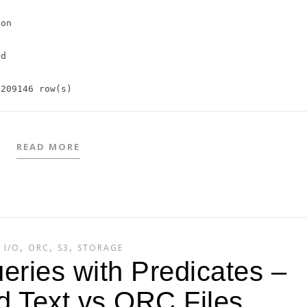
on

d

READ MORE
,
,
,
,
I/O
ORC
S3
STORAGE
eries with Predicates –
 Text vs ORC Files