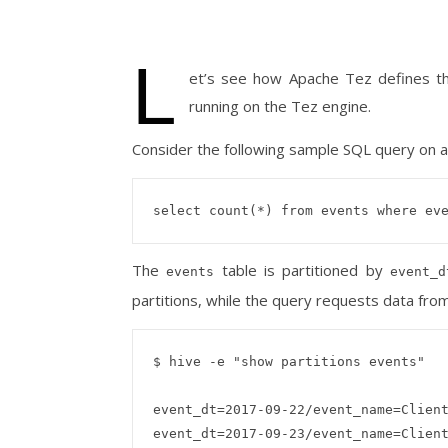
L
et’s see how Apache Tez defines t
running on the Tez engine.
Consider the following sample SQL query on a 
The
table is partitioned by
events
event_d
partitions, while the query requests data fro
$ hive -e "show partitions events"

event_dt=2017-09-22/event_name=Client
event_dt=2017-09-23/event_name=Client