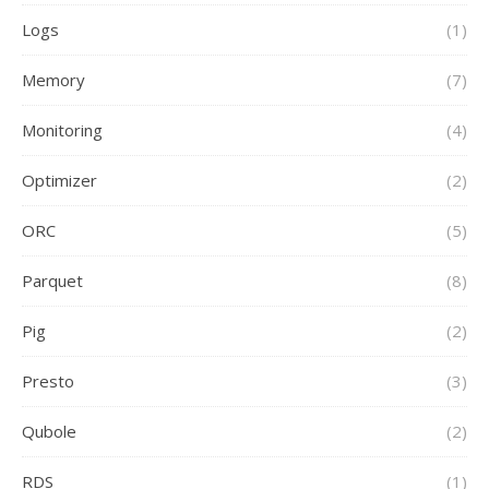
Logs
(1)
Memory
(7)
Monitoring
(4)
Optimizer
(2)
ORC
(5)
Parquet
(8)
Pig
(2)
Presto
(3)
Qubole
(2)
RDS
(1)