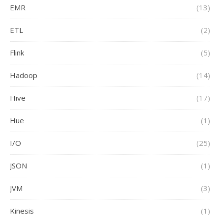
EMR
(13)
ETL
(2)
Flink
(5)
Hadoop
(14)
Hive
(17)
Hue
(1)
I/O
(25)
JSON
(1)
JVM
(3)
Kinesis
(1)