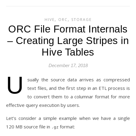
,
,
HIVE
ORC
STORAGE
ORC File Format Internals
– Creating Large Stripes in
Hive Tables
December 17, 2018
U
sually the source data arrives as compressed
text files, and the first step in an ETL process is
to convert them to a columnar format for more
effective query execution by users.
Let’s consider a simple example when we have a single
120 MB source file in
format:
.gz