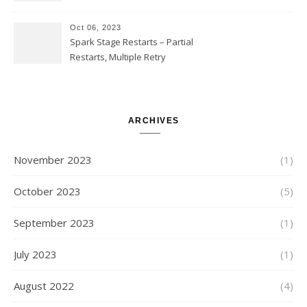
SUBSTR(timestamp, 1, 10), LIKE
and StringStartsWith
Oct 06, 2023
Spark Stage Restarts – Partial
Restarts, Multiple Retry
Attempts with Different Task
Sets, Accepted Late Results
from Failed Stages, Cost of
Restarts
ARCHIVES
November 2023
(1)
October 2023
(5)
September 2023
(1)
July 2023
(1)
August 2022
(4)