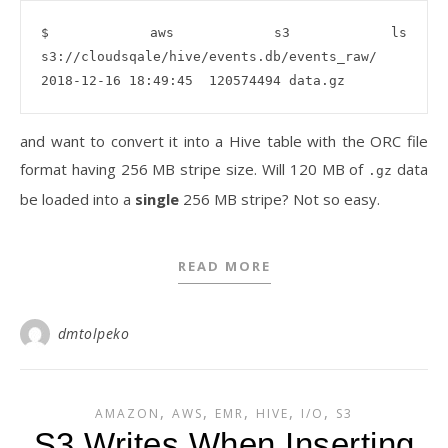
$ aws s3 ls 
s3://cloudsqale/hive/events.db/events_raw/

and want to convert it into a Hive table with the ORC file
format having 256 MB stripe size. Will 120 MB of
data
.gz
be loaded into a
single
256 MB stripe? Not so easy.
READ MORE
dmtolpeko
,
,
,
,
,
AMAZON
AWS
EMR
HIVE
I/O
S3
S3 Writes When Inserting