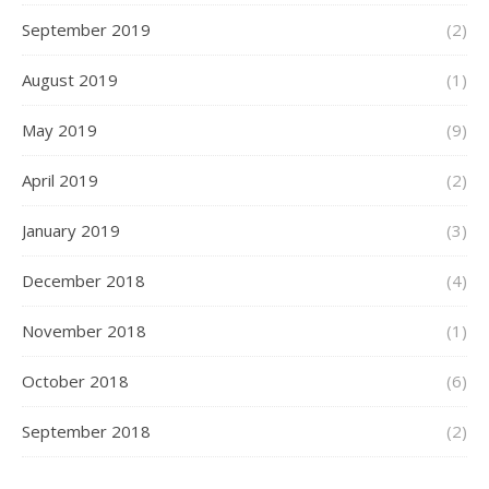
September 2019
(2)
August 2019
(1)
May 2019
(9)
April 2019
(2)
January 2019
(3)
December 2018
(4)
November 2018
(1)
October 2018
(6)
September 2018
(2)