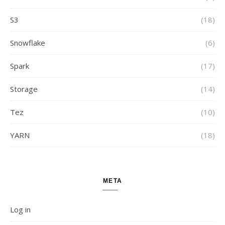
S3
(18)
Snowflake
(6)
Spark
(17)
Storage
(14)
Tez
(10)
YARN
(18)
META
Log in