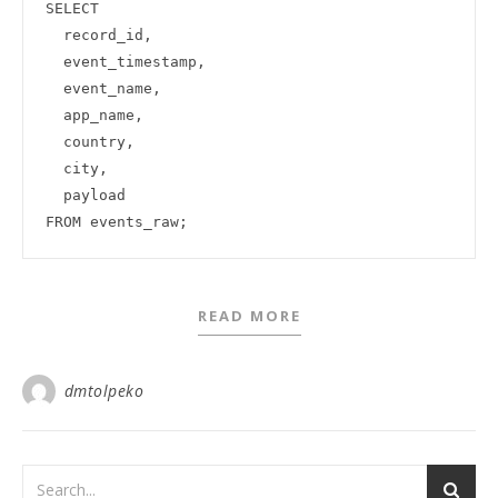
SELECT

  record_id,

  event_timestamp,

  event_name,

  app_name,

  country,

  city,

  payload

READ MORE
dmtolpeko