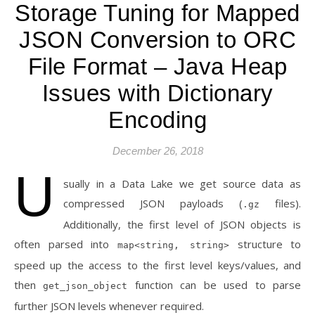
Storage Tuning for Mapped
JSON Conversion to ORC
File Format – Java Heap
Issues with Dictionary
Encoding
December 26, 2018
U
sually in a Data Lake we get source data as
compressed JSON payloads (
files).
.gz
Additionally, the first level of JSON objects is
often parsed into
structure to
map<string, string>
speed up the access to the first level keys/values, and
then
function can be used to parse
get_json_object
further JSON levels whenever required.