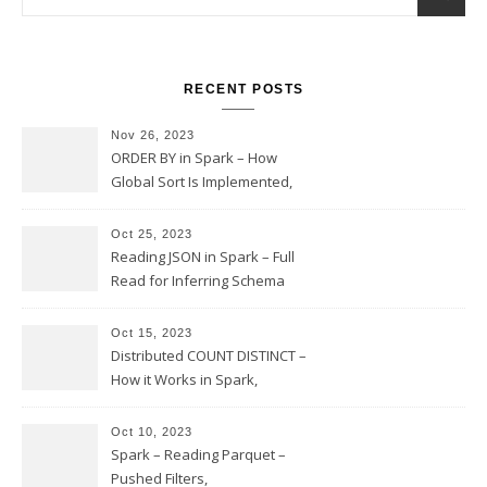
RECENT POSTS
Nov 26, 2023
ORDER BY in Spark – How
Global Sort Is Implemented,
Sampling, Range Rartitioning
and Skew
Oct 25, 2023
Reading JSON in Spark – Full
Read for Inferring Schema
and Sampling, SamplingRatio
Option Implementation and
Oct 15, 2023
Issues
Distributed COUNT DISTINCT –
How it Works in Spark,
Multiple COUNT DISTINCT,
Transform to COUNT with
Oct 10, 2023
Expand, Exploded Shuffle,
Spark – Reading Parquet –
Partial Aggregations
Pushed Filters,