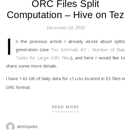
ORC Files Split
Computation – Hive on Tez
December 24, 2018
I
n the previous article I already wrote about splits
generation (see
Tez Internals #2 – Number of Map
Tasks for Large ORC Files
), and here I would like to
share some more details.
I have 143 GB of daily data for
located in 33 files in
clicks
ORC format:
READ MORE
dmtolpeko