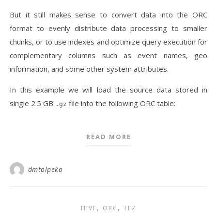
But it still makes sense to convert data into the ORC
format to evenly distribute data processing to smaller
chunks, or to use indexes and optimize query execution for
complementary columns such as event names, geo
information, and some other system attributes.
In this example we will load the source data stored in
single 2.5 GB
file into the following ORC table:
.gz
READ MORE
dmtolpeko
,
,
HIVE
ORC
TEZ