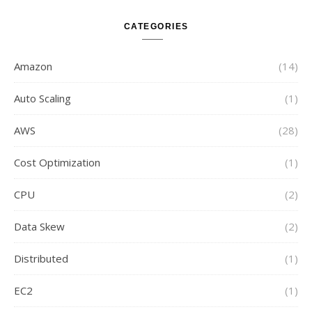
CATEGORIES
Amazon
(14)
Auto Scaling
(1)
AWS
(28)
Cost Optimization
(1)
CPU
(2)
Data Skew
(2)
Distributed
(1)
EC2
(1)