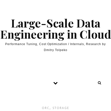
Skip to content
Large-Scale Data
Engineering in Cloud
Performance Tuning, Cost Optimization / Internals, Research by
Dmitry Tolpeko
,
ORC
STORAGE