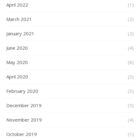
April 2022
(1)
March 2021
(2)
January 2021
(2)
June 2020
(4)
May 2020
(8)
April 2020
(3)
February 2020
(3)
December 2019
(5)
November 2019
(4)
October 2019
(1)