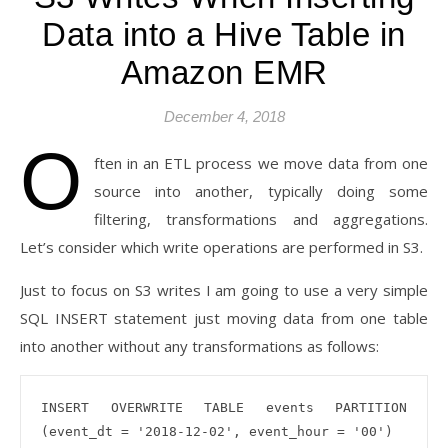
Data into a Hive Table in
Amazon EMR
December 4, 2018
O
ften in an ETL process we move data from one
source into another, typically doing some
filtering, transformations and aggregations.
Let’s consider which write operations are performed in S3.
Just to focus on S3 writes I am going to use a very simple
SQL INSERT statement just moving data from one table
into another without any transformations as follows:
INSERT OVERWRITE TABLE events PARTITION 
(event_dt = '2018-12-02', event_hour = '00')
