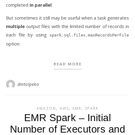
completed
in parallel
.
But sometimes it still may be useful when a task generates
multiple
output files with the limited number of records in
each file by using
spark.sql.files.maxRecordsPerFile
option:
READ MORE
dmtolpeko
,
,
,
AMAZON
AWS
EMR
SPARK
EMR Spark – Initial
Number of Executors and