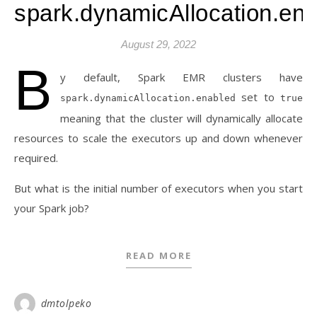
spark.dynamicAllocation.en
August 29, 2022
B
y default, Spark EMR clusters have
set to
spark.dynamicAllocation.enabled
true
meaning that the cluster will dynamically allocate
resources to scale the executors up and down whenever
required.
But what is the initial number of executors when you start
your Spark job?
READ MORE
dmtolpeko