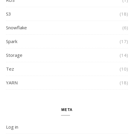
S3
(18)
Snowflake
(6)
Spark
(17)
Storage
(14)
Tez
(10)
YARN
(18)
META
Log in