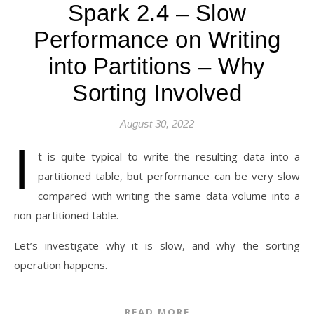
Spark 2.4 – Slow
Performance on Writing
into Partitions – Why
Sorting Involved
August 30, 2022
I
t is quite typical to write the resulting data into a
partitioned table, but performance can be very slow
compared with writing the same data volume into a
non-partitioned table.
Let’s investigate why it is slow, and why the sorting
operation happens.
READ MORE