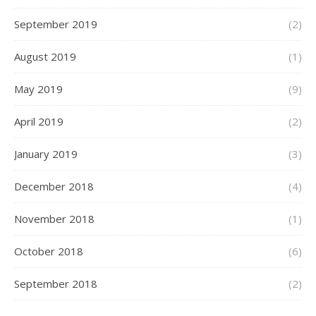
September 2019
(2)
August 2019
(1)
May 2019
(9)
April 2019
(2)
January 2019
(3)
December 2018
(4)
November 2018
(1)
October 2018
(6)
September 2018
(2)