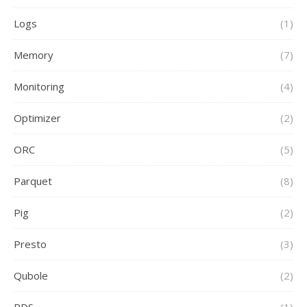
Logs
(1)
Memory
(7)
Monitoring
(4)
Optimizer
(2)
ORC
(5)
Parquet
(8)
Pig
(2)
Presto
(3)
Qubole
(2)
RDS
(1)