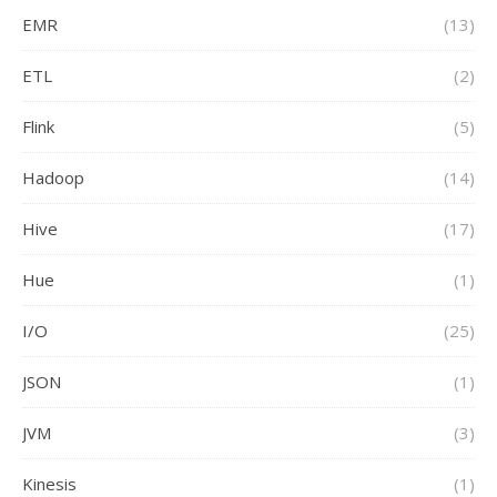
EMR
(13)
ETL
(2)
Flink
(5)
Hadoop
(14)
Hive
(17)
Hue
(1)
I/O
(25)
JSON
(1)
JVM
(3)
Kinesis
(1)