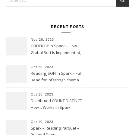
RECENT POSTS
Nov 26, 2023
ORDER BY in Spark – How
Global Sort Is Implemented,
Sampling, Range Rartitioning
and Skew
Oct 25, 2023
Reading JSON in Spark – Full
Read for Inferring Schema
and Sampling, SamplingRatio
Option Implementation and
Oct 15, 2023
Issues
Distributed COUNT DISTINCT –
How it Works in Spark,
Multiple COUNT DISTINCT,
Transform to COUNT with
Oct 10, 2023
Expand, Exploded Shuffle,
Spark – Reading Parquet –
Partial Aggregations
Pushed Filters,