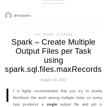
dmtolpeko
,
,
I/O
SPARK
STORAGE
Spark – Create Multiple
Output Files per Task
using
spark.sql.files.maxRecordsP
August 30, 2022
I
t is highly recommended that you try to evenly
distribute the work among multiple tasks so every
task produces a
single
output file and job is