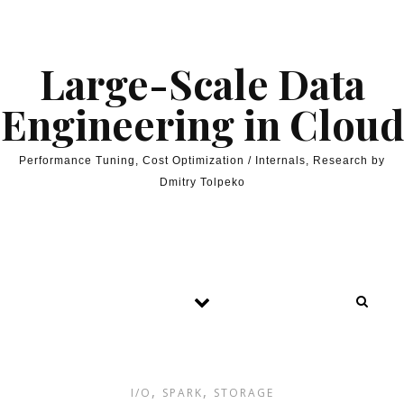
Skip to content
Large-Scale Data
Engineering in Cloud
Performance Tuning, Cost Optimization / Internals, Research by
Dmitry Tolpeko
,
,
I/O
SPARK
STORAGE