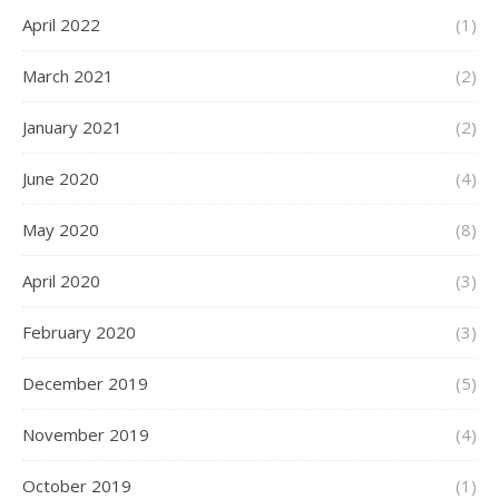
April 2022
(1)
March 2021
(2)
January 2021
(2)
June 2020
(4)
May 2020
(8)
April 2020
(3)
February 2020
(3)
December 2019
(5)
November 2019
(4)
October 2019
(1)