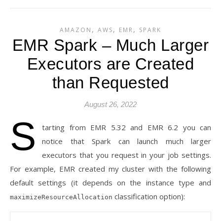
,
,
,
AMAZON
AWS
EMR
SPARK
EMR Spark – Much Larger
Executors are Created
than Requested
August 26, 2022
S
tarting from EMR 5.32 and EMR 6.2 you can
notice that Spark can launch much larger
executors that you request in your job settings.
For example, EMR created my cluster with the following
default settings (it depends on the instance type and
classification option):
maximizeResourceAllocation