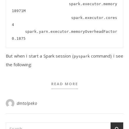
  spark.executor.memory                      
18971M

  spark.executor.cores                       
4

  spark.yarn.executor.memoryOverheadFactor   
But when I start a Spark session (
command) I see
pyspark
the following:
READ MORE
dmtolpeko