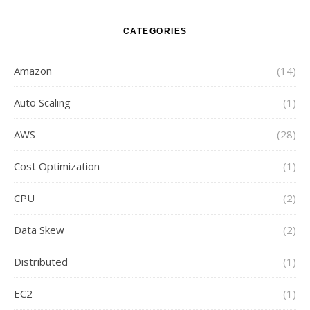
CATEGORIES
Amazon
(14)
Auto Scaling
(1)
AWS
(28)
Cost Optimization
(1)
CPU
(2)
Data Skew
(2)
Distributed
(1)
EC2
(1)