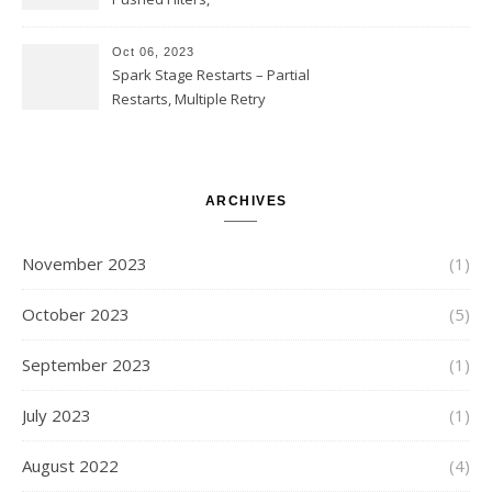
SUBSTR(timestamp, 1, 10), LIKE
and StringStartsWith
Oct 06, 2023
Spark Stage Restarts – Partial
Restarts, Multiple Retry
Attempts with Different Task
Sets, Accepted Late Results
from Failed Stages, Cost of
Restarts
ARCHIVES
November 2023
(1)
October 2023
(5)
September 2023
(1)
July 2023
(1)
August 2022
(4)