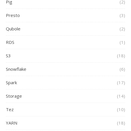
Pig
(2)
Presto
(3)
Qubole
(2)
RDS
(1)
S3
(18)
Snowflake
(6)
Spark
(17)
Storage
(14)
Tez
(10)
YARN
(18)