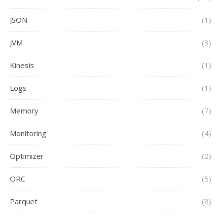
JSON
(1)
JVM
(3)
Kinesis
(1)
Logs
(1)
Memory
(7)
Monitoring
(4)
Optimizer
(2)
ORC
(5)
Parquet
(8)