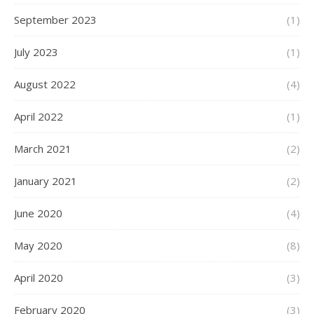
September 2023
(1)
July 2023
(1)
August 2022
(4)
April 2022
(1)
March 2021
(2)
January 2021
(2)
June 2020
(4)
May 2020
(8)
April 2020
(3)
February 2020
(3)