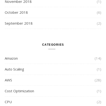
November 2018
(1)
October 2018
(6)
September 2018
(2)
CATEGORIES
Amazon
(14)
Auto Scaling
(1)
AWS
(28)
Cost Optimization
(1)
CPU
(2)