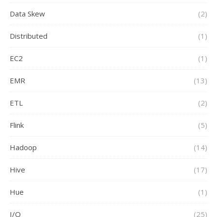
Data Skew
(2)
Distributed
(1)
EC2
(1)
EMR
(13)
ETL
(2)
Flink
(5)
Hadoop
(14)
Hive
(17)
Hue
(1)
I/O
(25)