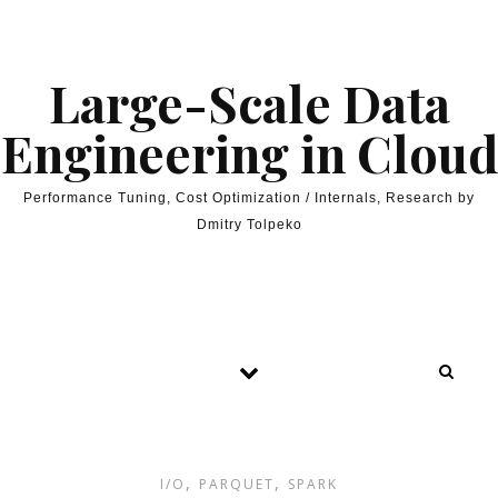
Skip to content
Large-Scale Data
Engineering in Cloud
Performance Tuning, Cost Optimization / Internals, Research by
Dmitry Tolpeko
,
,
I/O
PARQUET
SPARK