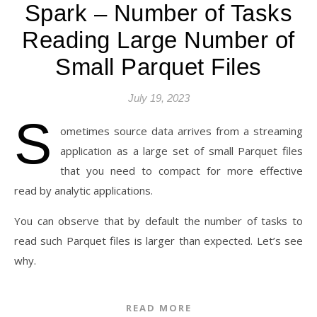
Spark – Number of Tasks
Reading Large Number of
Small Parquet Files
July 19, 2023
S
ometimes source data arrives from a streaming
application as a large set of small Parquet files
that you need to compact for more effective
read by analytic applications.
You can observe that by default the number of tasks to
read such Parquet files is larger than expected. Let’s see
why.
READ MORE