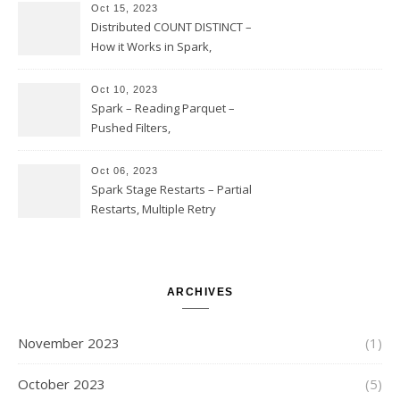
Option Implementation and
Oct 15, 2023
Issues
Distributed COUNT DISTINCT –
How it Works in Spark,
Multiple COUNT DISTINCT,
Transform to COUNT with
Oct 10, 2023
Expand, Exploded Shuffle,
Spark – Reading Parquet –
Partial Aggregations
Pushed Filters,
SUBSTR(timestamp, 1, 10), LIKE
and StringStartsWith
Oct 06, 2023
Spark Stage Restarts – Partial
Restarts, Multiple Retry
Attempts with Different Task
Sets, Accepted Late Results
from Failed Stages, Cost of
Restarts
ARCHIVES
November 2023
(1)
October 2023
(5)