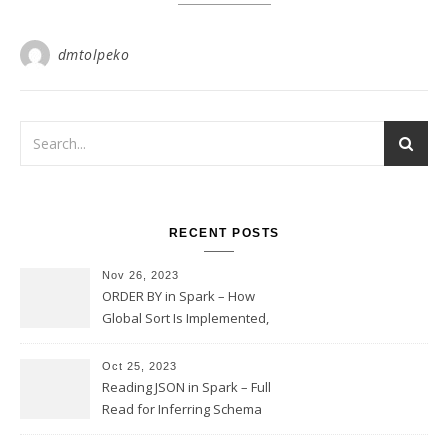
dmtolpeko
RECENT POSTS
Nov 26, 2023
ORDER BY in Spark – How
Global Sort Is Implemented,
Sampling, Range Rartitioning
and Skew
Oct 25, 2023
Reading JSON in Spark – Full
Read for Inferring Schema
and Sampling, SamplingRatio