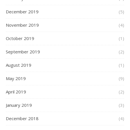
December 2019
(5)
November 2019
(4)
October 2019
(1)
September 2019
(2)
August 2019
(1)
May 2019
(9)
April 2019
(2)
January 2019
(3)
December 2018
(4)