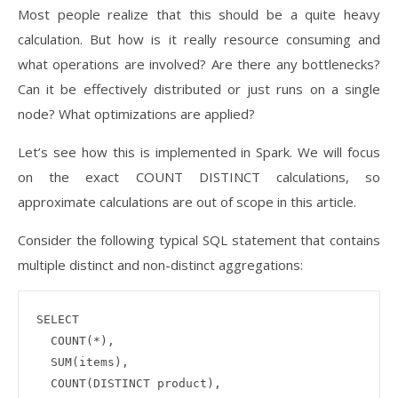
Most people realize that this should be a quite heavy
calculation. But how is it really resource consuming and
what operations are involved? Are there any bottlenecks?
Can it be effectively distributed or just runs on a single
node? What optimizations are applied?
Let’s see how this is implemented in Spark. We will focus
on the exact COUNT DISTINCT calculations, so
approximate calculations are out of scope in this article.
Consider the following typical SQL statement that contains
multiple distinct and non-distinct aggregations:
SELECT 

  COUNT(*), 

  SUM(items), 

  COUNT(DISTINCT product), 
