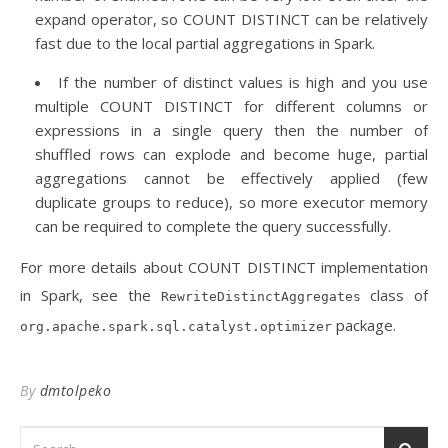
expand operator, so COUNT DISTINCT can be relatively
fast due to the local partial aggregations in Spark.
If the number of distinct values is high and you use
multiple COUNT DISTINCT for different columns or
expressions in a single query then the number of
shuffled rows can explode and become huge, partial
aggregations cannot be effectively applied (few
duplicate groups to reduce), so more executor memory
can be required to complete the query successfully.
For more details about COUNT DISTINCT implementation
in Spark, see the
class of
RewriteDistinctAggregates
package.
org.apache.spark.sql.catalyst.optimizer
By
dmtolpeko