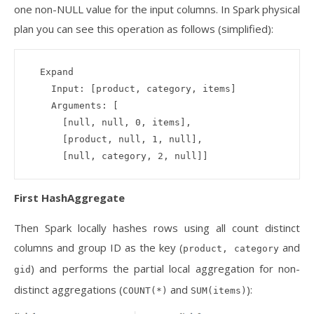
one non-NULL value for the input columns. In Spark physical
plan you can see this operation as follows (simplified):
  Expand 

    Input: [product, category, items]

    Arguments: [

      [null, null, 0, items], 

      [product, null, 1, null], 

First HashAggregate
Then Spark locally hashes rows using all count distinct
columns and group ID as the key (
and
product, category
) and performs the partial local aggregation for non-
gid
distinct aggregations (
and
):
COUNT(*)
SUM(items)