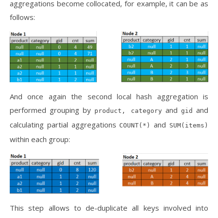
aggregations become collocated, for example, it can be as
follows:
And once again the second local hash aggregation is
performed grouping by
and
and
product, category
gid
calculating partial aggregations
and
COUNT(*)
SUM(items)
within each group:
This step allows to de-duplicate all keys involved into