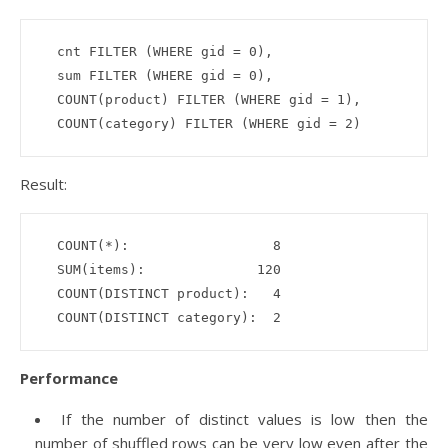
  cnt FILTER (WHERE gid = 0),

  sum FILTER (WHERE gid = 0), 

  COUNT(product) FILTER (WHERE gid = 1),

Result:
  COUNT(*):                  8

  SUM(items):              120

  COUNT(DISTINCT product):   4

Performance
If the number of distinct values is low then the
number of shuffled rows can be very low even after the