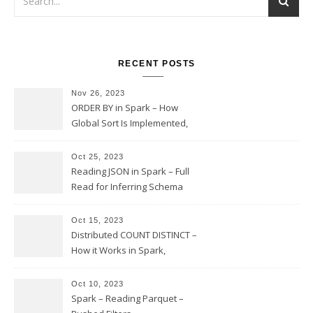
RECENT POSTS
Nov 26, 2023
ORDER BY in Spark – How
Global Sort Is Implemented,
Sampling, Range Rartitioning
and Skew
Oct 25, 2023
Reading JSON in Spark – Full
Read for Inferring Schema
and Sampling, SamplingRatio
Option Implementation and
Oct 15, 2023
Issues
Distributed COUNT DISTINCT –
How it Works in Spark,
Multiple COUNT DISTINCT,
Transform to COUNT with
Oct 10, 2023
Expand, Exploded Shuffle,
Spark – Reading Parquet –
Partial Aggregations