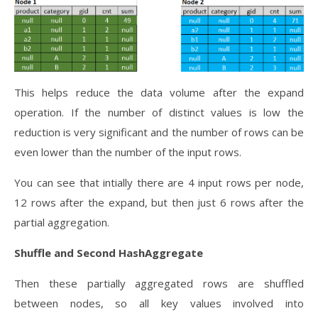
This helps reduce the data volume after the expand
operation. If the number of distinct values is low the
reduction is very significant and the number of rows can be
even lower than the number of the input rows.
You can see that intially there are 4 input rows per node,
12 rows after the expand, but then just 6 rows after the
partial aggregation.
Shuffle and Second HashAggregate
Then these partially aggregated rows are shuffled
between nodes, so all key values involved into