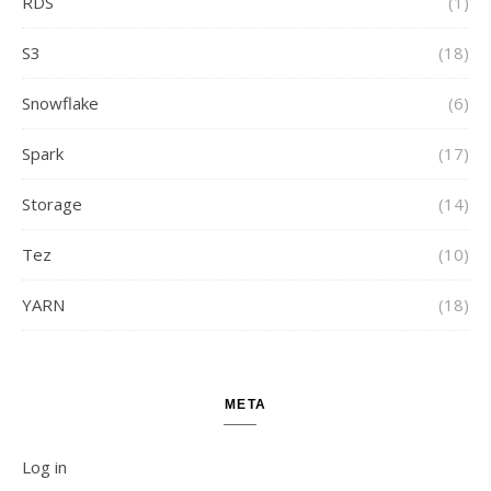
RDS
(1)
S3
(18)
Snowflake
(6)
Spark
(17)
Storage
(14)
Tez
(10)
YARN
(18)
META
Log in