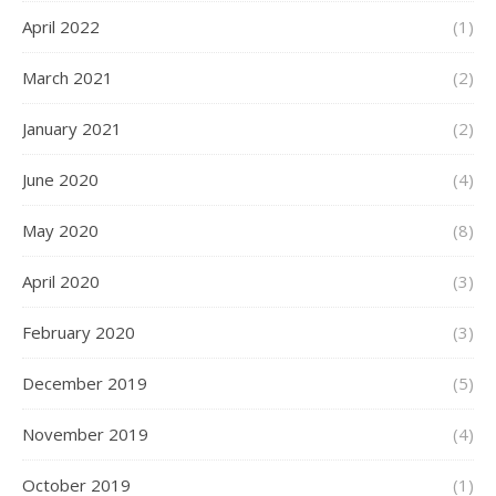
April 2022
(1)
March 2021
(2)
January 2021
(2)
June 2020
(4)
May 2020
(8)
April 2020
(3)
February 2020
(3)
December 2019
(5)
November 2019
(4)
October 2019
(1)