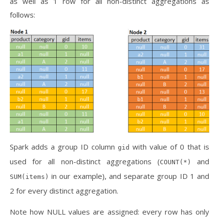
as well as 1 row for all non-distinct aggregations as
follows:
Spark adds a group ID column
with value of 0 that is
gid
used for all non-distinct aggregations (
and
COUNT(*)
in our example), and separate group ID 1 and
SUM(items)
2 for every distinct aggregation.
Note how NULL values are assigned: every row has only