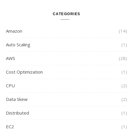
CATEGORIES
Amazon
(14)
Auto Scaling
(1)
AWS
(28)
Cost Optimization
(1)
CPU
(2)
Data Skew
(2)
Distributed
(1)
EC2
(1)