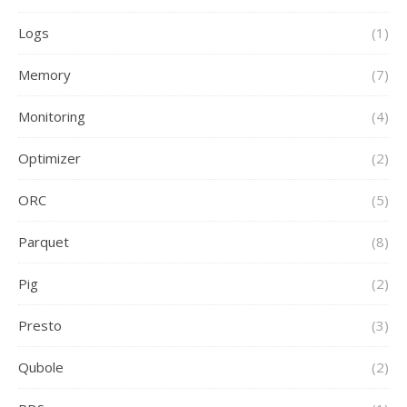
Logs
(1)
Memory
(7)
Monitoring
(4)
Optimizer
(2)
ORC
(5)
Parquet
(8)
Pig
(2)
Presto
(3)
Qubole
(2)