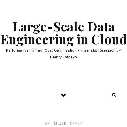
Skip to content
Large-Scale Data
Engineering in Cloud
Performance Tuning, Cost Optimization / Internals, Research by
Dmitry Tolpeko
,
OPTIMIZER
SPARK