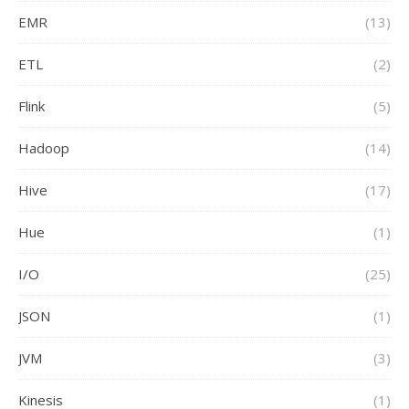
EMR
(13)
ETL
(2)
Flink
(5)
Hadoop
(14)
Hive
(17)
Hue
(1)
I/O
(25)
JSON
(1)
JVM
(3)
Kinesis
(1)