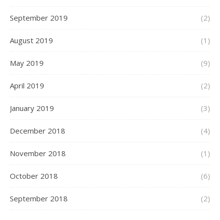
September 2019
(2)
August 2019
(1)
May 2019
(9)
April 2019
(2)
January 2019
(3)
December 2018
(4)
November 2018
(1)
October 2018
(6)
September 2018
(2)