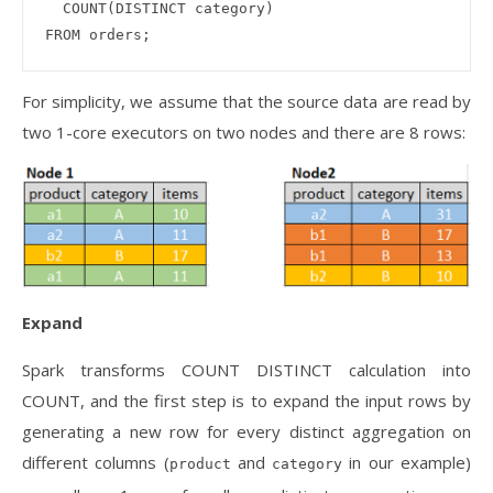
  COUNT(DISTINCT category) 

For simplicity, we assume that the source data are read by
two 1-core executors on two nodes and there are 8 rows:
Expand
Spark transforms COUNT DISTINCT calculation into
COUNT, and the first step is to expand the input rows by
generating a new row for every distinct aggregation on
different columns (
and
in our example)
product
category