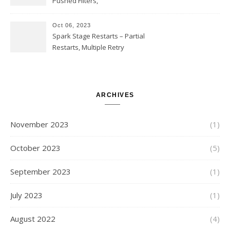
Pushed Filters,
SUBSTR(timestamp, 1, 10), LIKE
and StringStartsWith
Oct 06, 2023
Spark Stage Restarts – Partial
Restarts, Multiple Retry
Attempts with Different Task
Sets, Accepted Late Results
from Failed Stages, Cost of
Restarts
ARCHIVES
November 2023
(1)
October 2023
(5)
September 2023
(1)
July 2023
(1)
August 2022
(4)