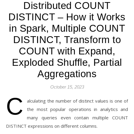
Distributed COUNT
DISTINCT – How it Works
in Spark, Multiple COUNT
DISTINCT, Transform to
COUNT with Expand,
Exploded Shuffle, Partial
Aggregations
October 15, 2023
C
alculating the number of distinct values is one of
the most popular operations in analytics and
many queries even contain multiple COUNT
DISTINCT expressions on different columns.