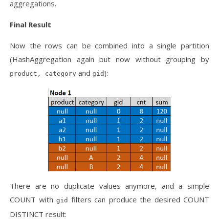
aggregations.
Final Result
Now the rows can be combined into a single partition
(HashAggregation again but now without grouping by
and
):
product, category
gid
There are no duplicate values anymore, and a simple
COUNT with
filters can produce the desired COUNT
gid
DISTINCT result: