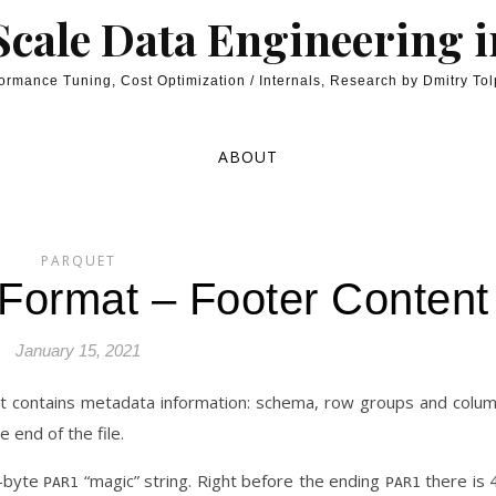
cale Data Engineering 
ormance Tuning, Cost Optimization / Internals, Research by Dmitry To
ABOUT
PARQUET
 Format – Footer Content
January 15, 2021
hat contains metadata information: schema, row groups and colu
e end of the file.
4-byte
“magic” string. Right before the ending
there is 
PAR1
PAR1