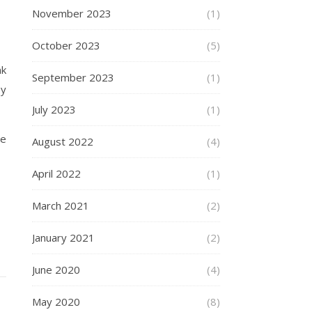
November 2023
(1)
October 2023
(5)
nk
September 2023
(1)
py
July 2023
(1)
he
August 2022
(4)
April 2022
(1)
March 2021
(2)
January 2021
(2)
June 2020
(4)
May 2020
(8)