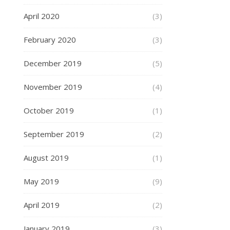
April 2020
(3)
February 2020
(3)
December 2019
(5)
November 2019
(4)
October 2019
(1)
September 2019
(2)
August 2019
(1)
May 2019
(9)
April 2019
(2)
January 2019
(3)