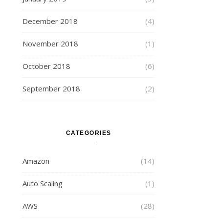
December 2018
(4)
November 2018
(1)
October 2018
(6)
September 2018
(2)
CATEGORIES
Amazon
(14)
Auto Scaling
(1)
AWS
(28)