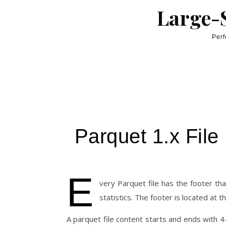
Skip to content
Large-S
Perf
Parquet 1.x File
E
very Parquet file has the footer t
statistics. The footer is located at th
A parquet file content starts and ends with 