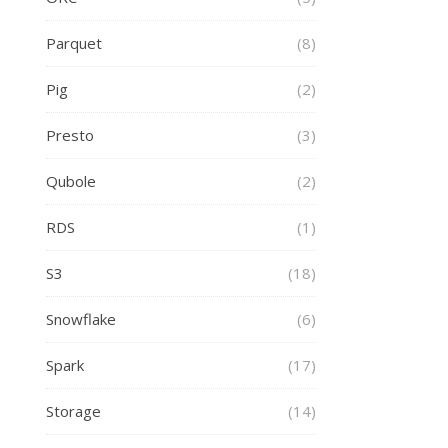
Parquet
(8)
Pig
(2)
Presto
(3)
Qubole
(2)
RDS
(1)
S3
(18)
Snowflake
(6)
Spark
(17)
Storage
(14)