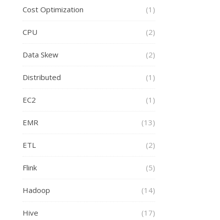
Cost Optimization
(1)
CPU
(2)
Data Skew
(2)
Distributed
(1)
EC2
(1)
EMR
(13)
ETL
(2)
Flink
(5)
Hadoop
(14)
Hive
(17)