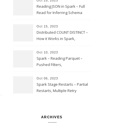
Oct 25, 2023
Reading JSON in Spark – Full
Read for Inferring Schema
and Sampling, SamplingRatio
Option Implementation and
Oct 15, 2023
Issues
Distributed COUNT DISTINCT –
How it Works in Spark,
Multiple COUNT DISTINCT,
Transform to COUNT with
Oct 10, 2023
Expand, Exploded Shuffle,
Spark – Reading Parquet –
Partial Aggregations
Pushed Filters,
SUBSTR(timestamp, 1, 10), LIKE
and StringStartsWith
Oct 06, 2023
Spark Stage Restarts – Partial
Restarts, Multiple Retry
Attempts with Different Task
Sets, Accepted Late Results
from Failed Stages, Cost of
Restarts
ARCHIVES