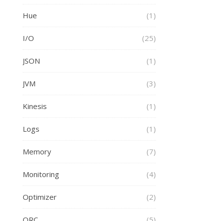
Hue
(1)
I/O
(25)
JSON
(1)
JVM
(3)
Kinesis
(1)
Logs
(1)
Memory
(7)
Monitoring
(4)
Optimizer
(2)
ORC
(5)