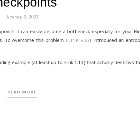
eckpoints
January 2, 2021
points it can easily become a bottleneck especially for your Fli
sks. To overcome this problem
FLINK-9061
introduced an entro
ding example (at least up to Flink 1.13) that actually destroys t
READ MORE