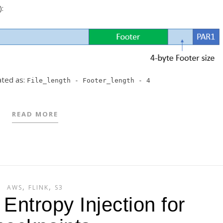
):
lated as:
File_length - Footer_length - 4
READ MORE
,
,
AWS
FLINK
S3
Entropy Injection for