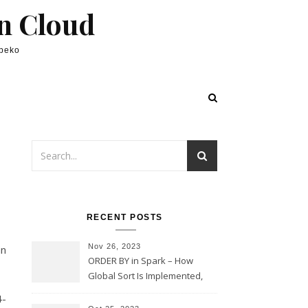
in Cloud
lpeko
RECENT POSTS
Nov 26, 2023
mn
ORDER BY in Spark – How
Global Sort Is Implemented,
Sampling, Range Rartitioning
4-
and Skew