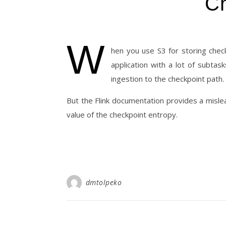
Ch
W
hen you use S3 for storing check
application with a lot of subta
ingestion to the checkpoint path.
But the Flink documentation provides a mislea
value of the checkpoint entropy.
dmtolpeko