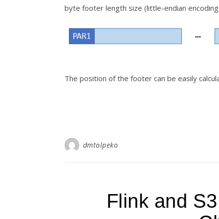
byte footer length size (little-endian encoding
The position of the footer can be easily calcu
dmtolpeko
Flink and S3 