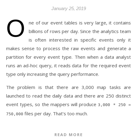
January 25, 2019
O
ne of our event tables is very large, it contains
billions of rows per day. Since the analytics team
is often interested in specific events only it
makes sense to process the raw events and generate a
partition for every event type. Then when a data analyst
runs an ad-hoc query, it reads data for the required event
type only increasing the query performance.
The problem is that there are 3,000 map tasks are
launched to read the daily data and there are 250 distinct
event types, so the mappers will produce
3,000 * 250 =
files per day. That’s too much.
750,000
READ MORE