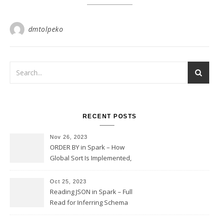
dmtolpeko
RECENT POSTS
Nov 26, 2023
ORDER BY in Spark – How
Global Sort Is Implemented,
Sampling, Range Rartitioning
and Skew
Oct 25, 2023
Reading JSON in Spark – Full
Read for Inferring Schema
and Sampling, SamplingRatio