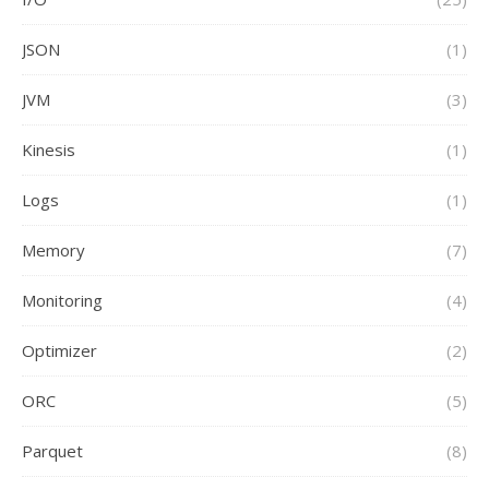
JSON
(1)
JVM
(3)
Kinesis
(1)
Logs
(1)
Memory
(7)
Monitoring
(4)
Optimizer
(2)
ORC
(5)
Parquet
(8)