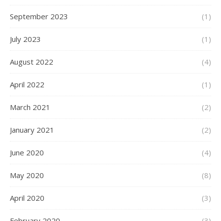
September 2023
(1)
July 2023
(1)
August 2022
(4)
April 2022
(1)
March 2021
(2)
January 2021
(2)
June 2020
(4)
May 2020
(8)
April 2020
(3)
February 2020
(3)