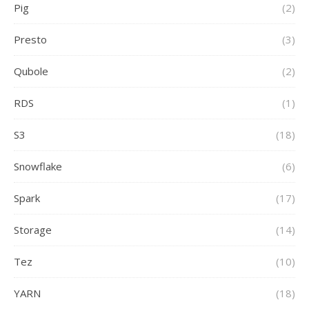
Pig
(2)
Presto
(3)
Qubole
(2)
RDS
(1)
S3
(18)
Snowflake
(6)
Spark
(17)
Storage
(14)
Tez
(10)
YARN
(18)