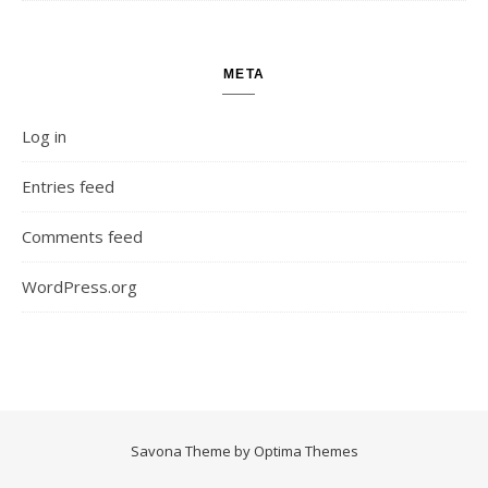
META
Log in
Entries feed
Comments feed
WordPress.org
Savona Theme by
Optima Themes