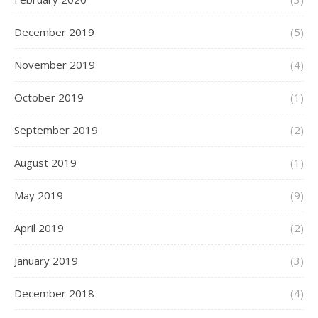
December 2019
(5)
November 2019
(4)
October 2019
(1)
September 2019
(2)
August 2019
(1)
May 2019
(9)
April 2019
(2)
January 2019
(3)
December 2018
(4)