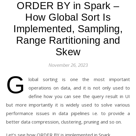
ORDER BY in Spark –
How Global Sort Is
Implemented, Sampling,
Range Rartitioning and
Skew
November 26, 2023
G
lobal sorting is one the most important
operations on data, and it is not only used to
define how you can see the query result in UI
but more importantly it is widely used to solve various
performance issues in data pipelines i.e. to provide a
better data compression, clustering, pruning and so on.
Let’s see how ORDER BY is implemented in Spark.