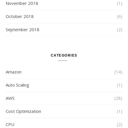
November 2018
(1)
October 2018
(6)
September 2018
(2)
CATEGORIES
Amazon
(14)
Auto Scaling
(1)
AWS
(28)
Cost Optimization
(1)
CPU
(2)