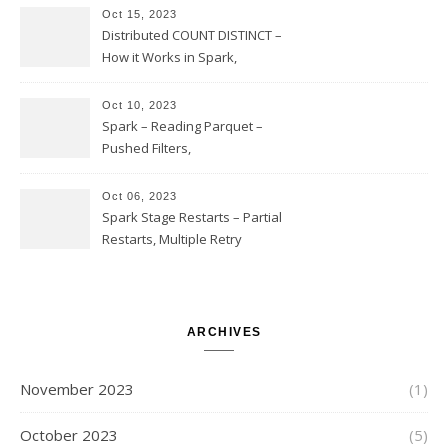
Option Implementation and
Oct 15, 2023
Issues
Distributed COUNT DISTINCT –
How it Works in Spark,
Multiple COUNT DISTINCT,
Transform to COUNT with
Oct 10, 2023
Expand, Exploded Shuffle,
Spark – Reading Parquet –
Partial Aggregations
Pushed Filters,
SUBSTR(timestamp, 1, 10), LIKE
and StringStartsWith
Oct 06, 2023
Spark Stage Restarts – Partial
Restarts, Multiple Retry
Attempts with Different Task
Sets, Accepted Late Results
from Failed Stages, Cost of
Restarts
ARCHIVES
November 2023
(1)
October 2023
(5)