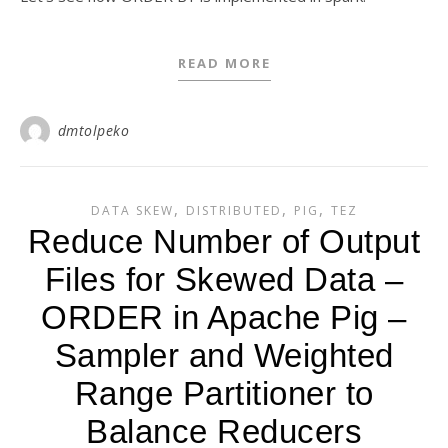
READ MORE
dmtolpeko
,
,
,
DATA SKEW
DISTRIBUTED
PIG
TEZ
Reduce Number of Output
Files for Skewed Data –
ORDER in Apache Pig –
Sampler and Weighted
Range Partitioner to
Balance Reducers