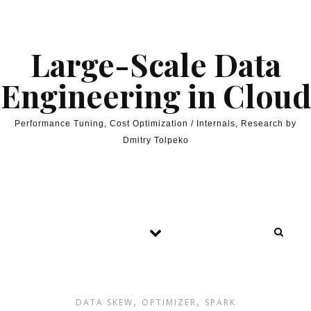
Skip to content
Large-Scale Data
Engineering in Cloud
Performance Tuning, Cost Optimization / Internals, Research by
Dmitry Tolpeko
,
,
DATA SKEW
OPTIMIZER
SPARK