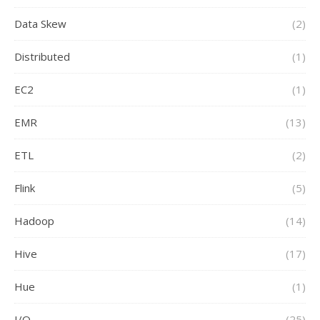
Data Skew
(2)
Distributed
(1)
EC2
(1)
EMR
(13)
ETL
(2)
Flink
(5)
Hadoop
(14)
Hive
(17)
Hue
(1)
I/O
(25)