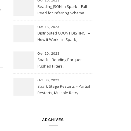
Oct 25, 2023
Reading JSON in Spark – Full
es
Read for Inferring Schema
and Sampling, SamplingRatio
Option Implementation and
Oct 15, 2023
Issues
Distributed COUNT DISTINCT –
How it Works in Spark,
Multiple COUNT DISTINCT,
Transform to COUNT with
Oct 10, 2023
Expand, Exploded Shuffle,
Spark – Reading Parquet –
Partial Aggregations
Pushed Filters,
SUBSTR(timestamp, 1, 10), LIKE
and StringStartsWith
Oct 06, 2023
Spark Stage Restarts – Partial
Restarts, Multiple Retry
Attempts with Different Task
Sets, Accepted Late Results
from Failed Stages, Cost of
Restarts
ARCHIVES