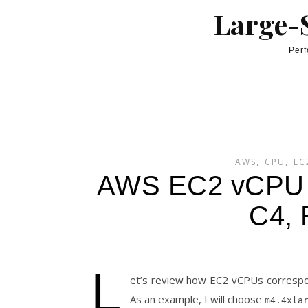
Skip to content
Large-S
Perf
,
,
AWS
CPU
EC
AWS EC2 vCPU 
C4, 
L
et’s review how EC2 vCPUs corresp
As an example, I will choose
m4.4xla