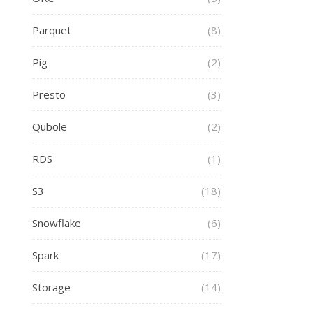
Parquet
(8)
Pig
(2)
Presto
(3)
Qubole
(2)
RDS
(1)
S3
(18)
Snowflake
(6)
Spark
(17)
Storage
(14)