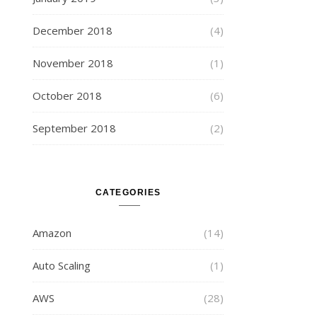
December 2018
(4)
November 2018
(1)
October 2018
(6)
September 2018
(2)
CATEGORIES
Amazon
(14)
Auto Scaling
(1)
AWS
(28)