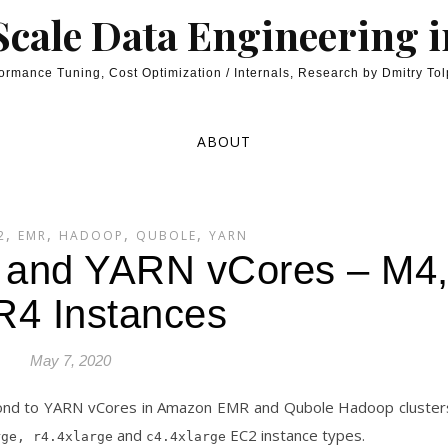
cale Data Engineering 
ormance Tuning, Cost Optimization / Internals, Research by Dmitry To
ABOUT
,
,
,
,
2
EMR
HADOOP
QUBOLE
YARN
and YARN vCores – M4
R4 Instances
May 7, 2020
ond to YARN vCores in Amazon EMR and Qubole Hadoop cluster
and
EC2 instance types.
rge, r4.4xlarge
c4.4xlarge