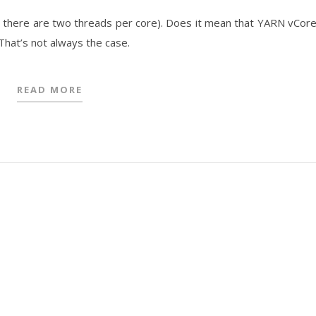
y, there are two threads per core). Does it mean that YARN vCor
hat’s not always the case.
READ MORE