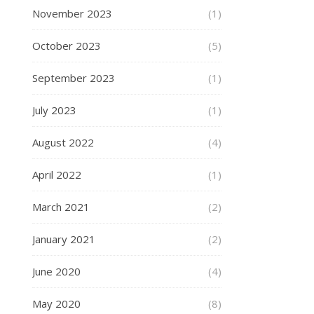
November 2023
(1)
October 2023
(5)
September 2023
(1)
July 2023
(1)
August 2022
(4)
April 2022
(1)
March 2021
(2)
January 2021
(2)
June 2020
(4)
May 2020
(8)