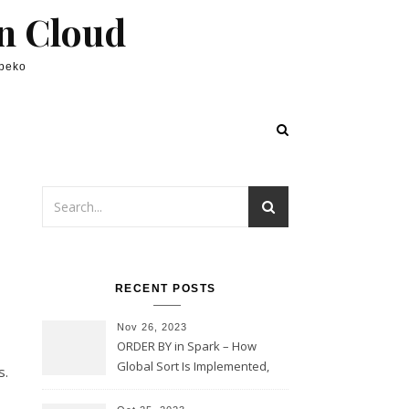
in Cloud
lpeko
,
RECENT POSTS
Nov 26, 2023
ORDER BY in Spark – How
Global Sort Is Implemented,
s.
Sampling, Range Rartitioning
and Skew