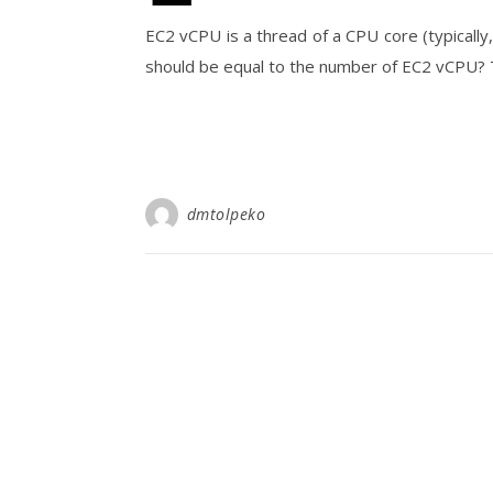
EC2 vCPU is a thread of a CPU core (typicall
should be equal to the number of EC2 vCPU? T
dmtolpeko