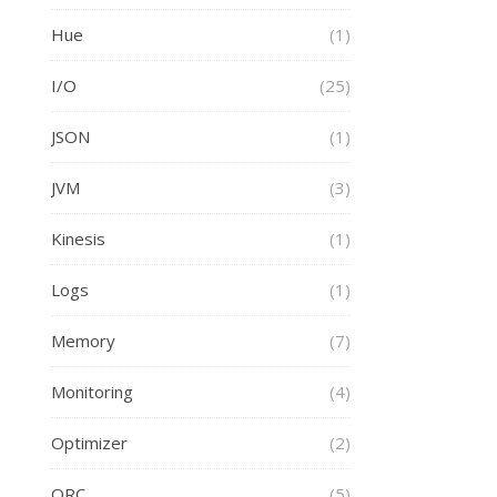
Hue
(1)
I/O
(25)
JSON
(1)
JVM
(3)
Kinesis
(1)
Logs
(1)
Memory
(7)
Monitoring
(4)
Optimizer
(2)
ORC
(5)