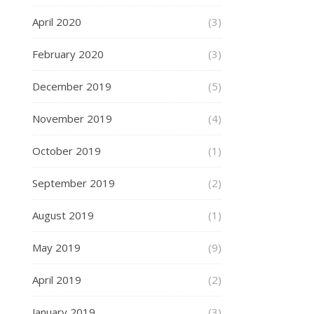
April 2020
(3)
February 2020
(3)
December 2019
(5)
November 2019
(4)
October 2019
(1)
September 2019
(2)
August 2019
(1)
May 2019
(9)
April 2019
(2)
January 2019
(3)