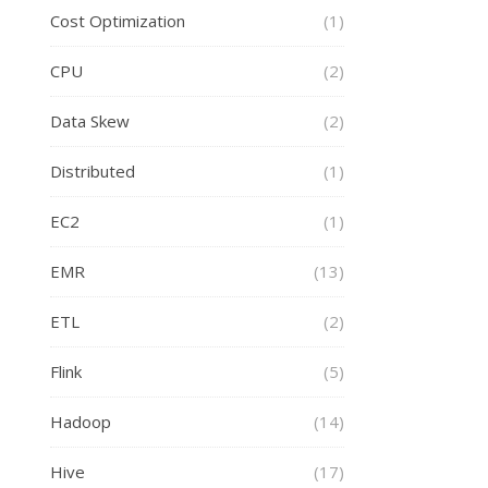
Cost Optimization
(1)
CPU
(2)
Data Skew
(2)
Distributed
(1)
EC2
(1)
EMR
(13)
ETL
(2)
Flink
(5)
Hadoop
(14)
Hive
(17)