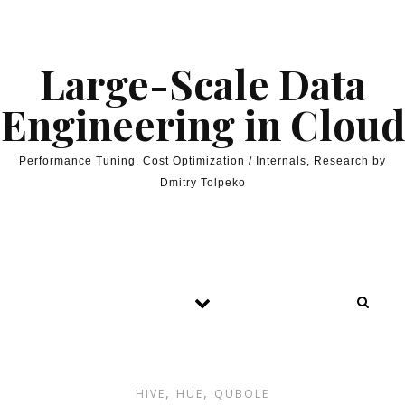
Skip to content
Large-Scale Data
Engineering in Cloud
Performance Tuning, Cost Optimization / Internals, Research by
Dmitry Tolpeko
,
,
HIVE
HUE
QUBOLE