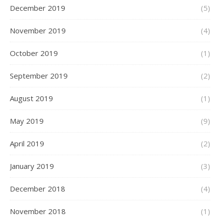
December 2019
(5)
November 2019
(4)
October 2019
(1)
September 2019
(2)
August 2019
(1)
May 2019
(9)
April 2019
(2)
January 2019
(3)
December 2018
(4)
November 2018
(1)