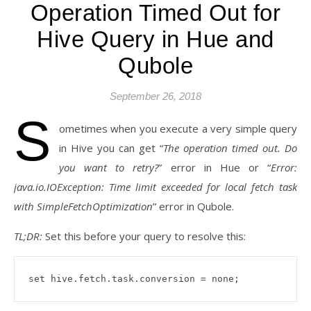
Operation Timed Out for
Hive Query in Hue and
Qubole
September 26, 2018
S
ometimes when you execute a very simple query
in Hive you can get “
The operation timed out. Do
you want to retry?
” error in Hue or “
Error:
java.io.IOException: Time limit exceeded for local fetch task
with SimpleFetchOptimization
” error in Qubole.
TL;DR:
Set this before your query to resolve this:
set hive.fetch.task.conversion = none;