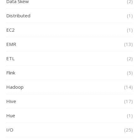
Data Skew
(2)
Distributed
(1)
EC2
(1)
EMR
(13)
ETL
(2)
Flink
(5)
Hadoop
(14)
Hive
(17)
Hue
(1)
I/O
(25)