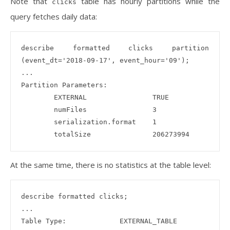
Note that
table has hourly partitions while the
clicks
query fetches daily data:
describe formatted clicks partition 
(event_dt='2018-09-17', event_hour='09');

...

Partition Parameters:

        EXTERNAL                TRUE

        numFiles                3

        serialization.format    1

At the same time, there is no statistics at the table level:
describe formatted clicks;

...

Table Type:             EXTERNAL_TABLE
