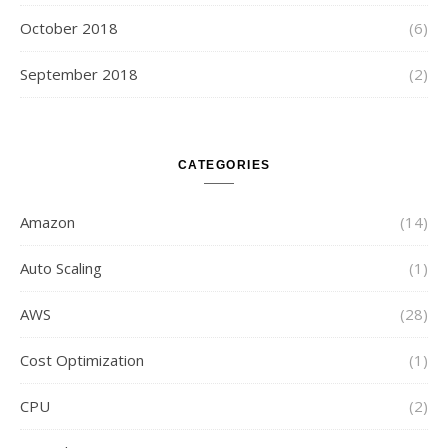
October 2018
(6)
September 2018
(2)
CATEGORIES
Amazon
(14)
Auto Scaling
(1)
AWS
(28)
Cost Optimization
(1)
CPU
(2)