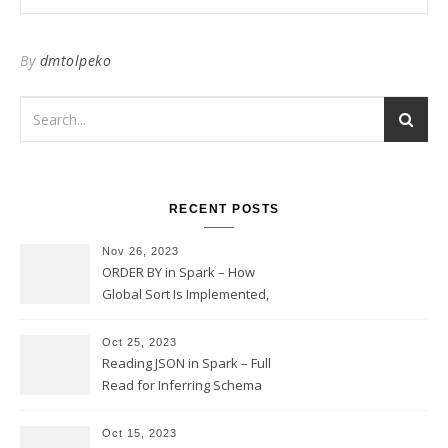
By
dmtolpeko
RECENT POSTS
Nov 26, 2023
ORDER BY in Spark – How
Global Sort Is Implemented,
Sampling, Range Rartitioning
and Skew
Oct 25, 2023
Reading JSON in Spark – Full
Read for Inferring Schema
and Sampling, SamplingRatio
Option Implementation and
Oct 15, 2023