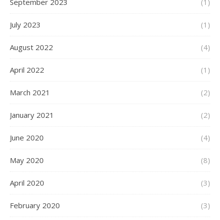
September 2023
(1)
July 2023
(1)
August 2022
(4)
April 2022
(1)
March 2021
(2)
January 2021
(2)
June 2020
(4)
May 2020
(8)
April 2020
(3)
February 2020
(3)