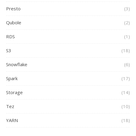
Presto
(3)
Qubole
(2)
RDS
(1)
S3
(18)
Snowflake
(6)
Spark
(17)
Storage
(14)
Tez
(10)
YARN
(18)