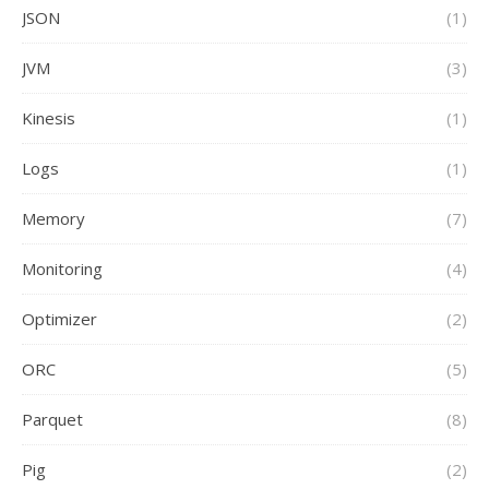
JSON
(1)
JVM
(3)
Kinesis
(1)
Logs
(1)
Memory
(7)
Monitoring
(4)
Optimizer
(2)
ORC
(5)
Parquet
(8)
Pig
(2)