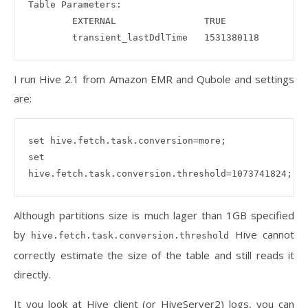
Table Parameters:

        EXTERNAL                TRUE

I run Hive 2.1 from Amazon EMR and Qubole and settings
are:
set hive.fetch.task.conversion=more;

set 
Although partitions size is much lager than 1GB specified
by
Hive cannot
hive.fetch.task.conversion.threshold
correctly estimate the size of the table and still reads it
directly.
It you look at Hive client (or HiveServer2) logs, you can