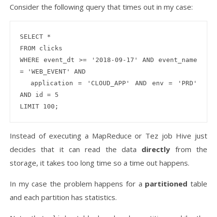
Consider the following query that times out in my case:
SELECT * 

FROM clicks

WHERE event_dt >= '2018-09-17' AND event_name 
= 'WEB_EVENT' AND 

  application = 'CLOUD_APP' AND env = 'PRD' 
AND id = 5

Instead of executing a MapReduce or Tez job Hive just
decides that it can read the data
directly
from the
storage, it takes too long time so a time out happens.
In my case the problem happens for a
partitioned
table
and each partition has statistics.