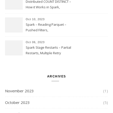
Issues
Distributed COUNT DISTINCT –
How it Works in Spark,
Multiple COUNT DISTINCT,
Transform to COUNT with
Oct 10, 2023
Expand, Exploded Shuffle,
Spark – Reading Parquet –
Partial Aggregations
Pushed Filters,
SUBSTR(timestamp, 1, 10), LIKE
and StringStartsWith
Oct 06, 2023
Spark Stage Restarts – Partial
Restarts, Multiple Retry
Attempts with Different Task
Sets, Accepted Late Results
from Failed Stages, Cost of
Restarts
ARCHIVES
November 2023
(1)
October 2023
(5)