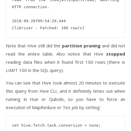
HTTP connection. 

2018-09-26T09:54:29,444 

Note that Hive still did the
partition pruning
and did not
read the entire table. Also notice that Hive
stopped
reading data files when it found first 100 rows (there is
LIMIT 100 in the SQL query).
You can see that Hive took almost 20 minutes to execute
this query from Hive CLI, and it definitely times out when
running in Hue or Qubole, so you have to force an
execution of MapReduce or Tez job by setting:
set hive.fetch.task.conversion = none;