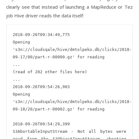
clearly see that instead of launching a MapReduce or Tez
job Hive driver reads the data itself:
2018-09-26T09:34:49,775 

Opening 
's3n://cloudsqale/hive/dmtolpeko.db/clicks/2018-
09-17/00/part-r-00000.gz' for reading

...

(read of 202 other files here)

...

2018-09-26T09:54:26,903

Opening 
's3n://cloudsqale/hive/dmtolpeko.db/clicks/2018-
09-18/20/part-r-00002.gz' for reading

2018-09-26T09:54:29,399 

S3AbortableInputStream - Not all bytes were 
read from the S3ObjectInputStream, aborting 