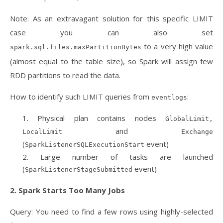
Note: As an extravagant solution for this specific LIMIT
case you can also set
to a very high value
spark.sql.files.maxPartitionBytes
(almost equal to the table size), so Spark will assign few
RDD partitions to read the data.
How to identify such LIMIT queries from
:
eventlogs
Physical plan contains nodes
GlobalLimit,
and
LocalLimit
Exchange
(
event)
SparkListenerSQLExecutionStart
Large number of tasks are launched
(
event)
SparkListenerStageSubmitted
2. Spark Starts Too Many Jobs
Query: You need to find a few rows using highly-selected