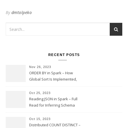
By
dmtolpeko
RECENT POSTS
Nov 26, 2023
ORDER BY in Spark – How
Global Sort Is Implemented,
Sampling, Range Rartitioning
and Skew
Oct 25, 2023
Reading JSON in Spark – Full
Read for Inferring Schema
and Sampling, SamplingRatio
Option Implementation and
Oct 15, 2023
Issues
Distributed COUNT DISTINCT –