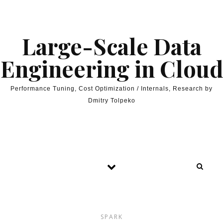
Skip to content
Large-Scale Data
Engineering in Cloud
Performance Tuning, Cost Optimization / Internals, Research by
Dmitry Tolpeko
SPARK