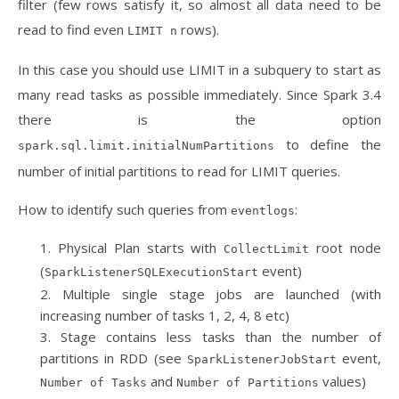
filter (few rows satisfy it, so almost all data need to be
read to find even
rows).
LIMIT n
In this case you should use LIMIT in a subquery to start as
many read tasks as possible immediately. Since Spark 3.4
there is the option
to define the
spark.sql.limit.initialNumPartitions
number of initial partitions to read for LIMIT queries.
How to identify such queries from
:
eventlogs
Physical Plan starts with
root node
CollectLimit
(
event)
SparkListenerSQLExecutionStart
Multiple single stage jobs are launched (with
increasing number of tasks 1, 2, 4, 8 etc)
Stage contains less tasks than the number of
partitions in RDD (see
event,
SparkListenerJobStart
and
values)
Number of Tasks
Number of Partitions