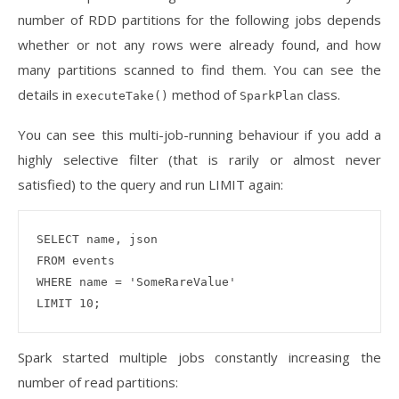
number of RDD partitions for the following jobs depends
whether or not any rows were already found, and how
many partitions scanned to find them. You can see the
details in
method of
class.
executeTake()
SparkPlan
You can see this multi-job-running behaviour if you add a
highly selective filter (that is rarily or almost never
satisfied) to the query and run LIMIT again:
SELECT name, json 

FROM events 

WHERE name = 'SomeRareValue'

Spark started multiple jobs constantly increasing the
number of read partitions: