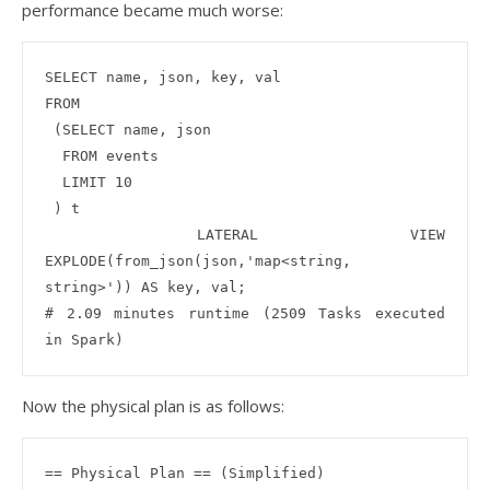
performance became much worse:
SELECT name, json, key, val

FROM

 (SELECT name, json 

  FROM events

  LIMIT 10

 ) t

 LATERAL VIEW 
EXPLODE(from_json(json,'map<string, 
string>')) AS key, val;

# 2.09 minutes runtime (2509 Tasks executed 
Now the physical plan is as follows:
== Physical Plan == (Simplified)
