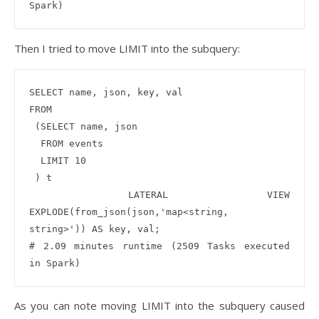
Then I tried to move LIMIT into the subquery:
SELECT name, json, key, val

FROM

 (SELECT name, json 

  FROM events

  LIMIT 10

 ) t

 LATERAL VIEW 
EXPLODE(from_json(json,'map<string, 
string>')) AS key, val;

# 2.09 minutes runtime (2509 Tasks executed 
As you can note moving LIMIT into the subquery caused