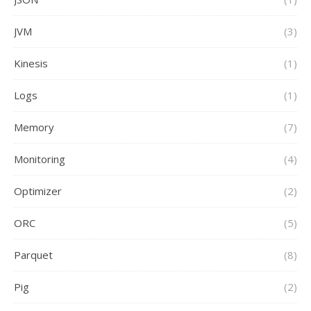
JVM
(3)
Kinesis
(1)
Logs
(1)
Memory
(7)
Monitoring
(4)
Optimizer
(2)
ORC
(5)
Parquet
(8)
Pig
(2)