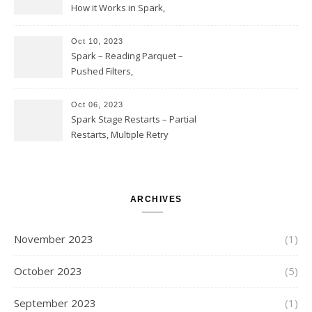
How it Works in Spark,
Multiple COUNT DISTINCT,
Transform to COUNT with
Oct 10, 2023
Expand, Exploded Shuffle,
Spark – Reading Parquet –
Partial Aggregations
Pushed Filters,
SUBSTR(timestamp, 1, 10), LIKE
and StringStartsWith
Oct 06, 2023
Spark Stage Restarts – Partial
Restarts, Multiple Retry
Attempts with Different Task
Sets, Accepted Late Results
from Failed Stages, Cost of
Restarts
ARCHIVES
November 2023
(1)
October 2023
(5)
September 2023
(1)