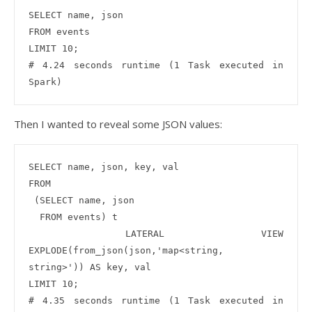
SELECT name, json 

FROM events 

LIMIT 10;

# 4.24 seconds runtime (1 Task executed in 
Then I wanted to reveal some JSON values:
SELECT name, json, key, val

FROM

 (SELECT name, json 

  FROM events) t

 LATERAL VIEW 
EXPLODE(from_json(json,'map<string, 
string>')) AS key, val

LIMIT 10;

# 4.35 seconds runtime (1 Task executed in 