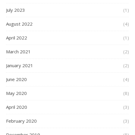
July 2023
(1)
August 2022
(4)
April 2022
(1)
March 2021
(2)
January 2021
(2)
June 2020
(4)
May 2020
(8)
April 2020
(3)
February 2020
(3)
December 2019
(5)