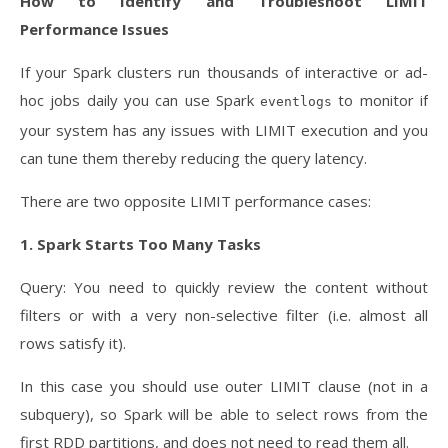
How to Identify and Troubleshoot LIMIT
Performance Issues
If your Spark clusters run thousands of interactive or ad-
hoc jobs daily you can use Spark
to monitor if
eventlogs
your system has any issues with LIMIT execution and you
can tune them thereby reducing the query latency.
There are two opposite LIMIT performance cases:
1. Spark Starts Too Many Tasks
Query: You need to quickly review the content without
filters or with a very non-selective filter (i.e. almost all
rows satisfy it).
In this case you should use outer LIMIT clause (not in a
subquery), so Spark will be able to select rows from the
first RDD partitions, and does not need to read them all.