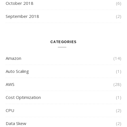
October 2018
(6)
September 2018
(2)
CATEGORIES
Amazon
(14)
Auto Scaling
(1)
AWS
(28)
Cost Optimization
(1)
CPU
(2)
Data Skew
(2)