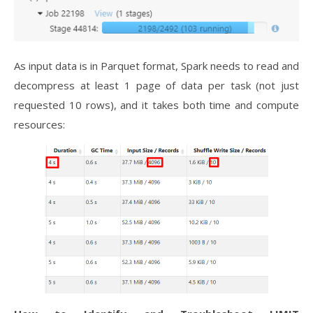
As input data is in Parquet format, Spark needs to read and
decompress at least 1 page of data per task (not just
requested 10 rows), and it takes both time and compute
resources: