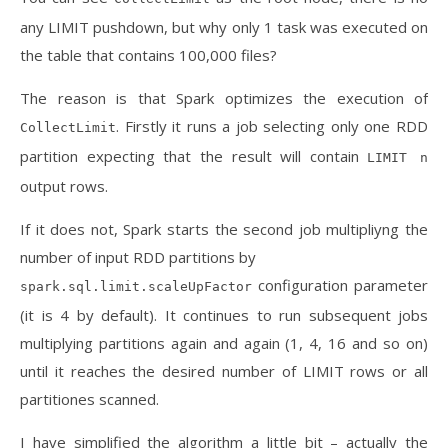
any LIMIT pushdown, but why only 1 task was executed on
the table that contains 100,000 files?
The reason is that Spark optimizes the execution of
. Firstly it runs a job selecting only one RDD
CollectLimit
partition expecting that the result will contain
LIMIT n
output rows.
If it does not, Spark starts the second job multipliyng the
number of input RDD partitions by
configuration parameter
spark.sql.limit.scaleUpFactor
(it is 4 by default). It continues to run subsequent jobs
multiplying partitions again and again (1, 4, 16 and so on)
until it reaches the desired number of LIMIT rows or all
partitiones scanned.
I have simplified the algorithm a little bit – actually the