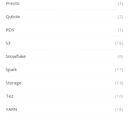
Presto
(3)
Qubole
(2)
RDS
(1)
S3
(18)
Snowflake
(6)
Spark
(17)
Storage
(14)
Tez
(10)
YARN
(18)