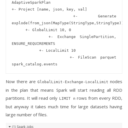
AdaptiveSparkPlan

+- Project [name, json, key, val]

   +- Generate 
explode(from_json(MapType(StringType,StringType)))

      +- GlobalLimit 10, 0

         +- Exchange SinglePartition, 
ENSURE_REQUIREMENTS

            +- LocalLimit 10

               +- FileScan parquet 
Now there are
nodes
GlobalLimit-Exchange-LocalLimit
in the plan that means Spark will start reading all RDD
partitions. It will read only
rows from every RDD,
LIMIT n
but anyway it takes much time for large datasets having
large number of files.