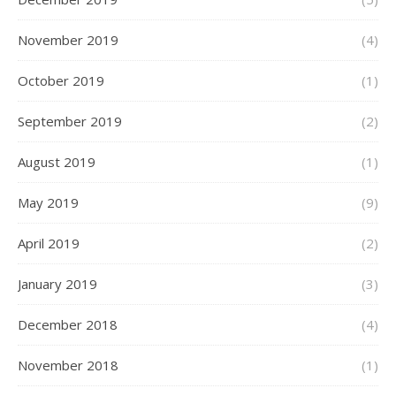
November 2019
(4)
October 2019
(1)
September 2019
(2)
August 2019
(1)
May 2019
(9)
April 2019
(2)
January 2019
(3)
December 2018
(4)
November 2018
(1)