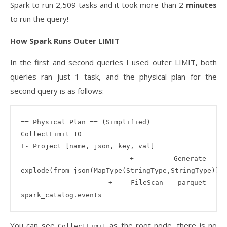
Spark to run 2,509 tasks and it took more than 2
minutes
to run the query!
How Spark Runs Outer LIMIT
In the first and second queries I used outer LIMIT, both
queries ran just 1 task, and the physical plan for the
second query is as follows:
== Physical Plan == (Simplified) 

CollectLimit 10

+- Project [name, json, key, val]

   +- Generate 
explode(from_json(MapType(StringType,StringType)))

      +- FileScan parquet 
You can see
as the root node, there is no
CollectLimit