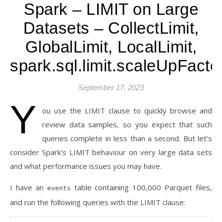
Spark – LIMIT on Large
Datasets – CollectLimit,
GlobalLimit, LocalLimit,
spark.sql.limit.scaleUpFacto
September 17, 2023
Y
ou use the LIMIT clause to quickly browse and
review data samples, so you expect that such
queries complete in less than a second. But let’s
consider Spark’s LIMIT behaviour on very large data sets
and what performance issues you may have.
I have an
table containing 100,000 Parquet files,
events
and run the following queries with the LIMIT clause: