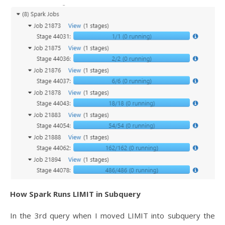
How Spark Runs LIMIT in Subquery
In the 3rd query when I moved LIMIT into subquery the