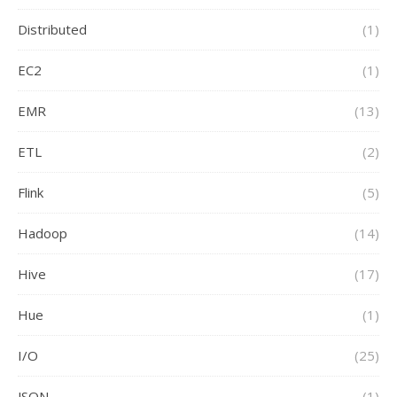
Distributed
(1)
EC2
(1)
EMR
(13)
ETL
(2)
Flink
(5)
Hadoop
(14)
Hive
(17)
Hue
(1)
I/O
(25)
JSON
(1)