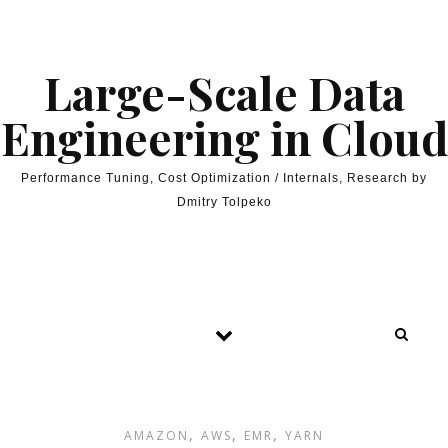
Skip to content
Large-Scale Data
Engineering in Cloud
Performance Tuning, Cost Optimization / Internals, Research by
Dmitry Tolpeko
,
,
,
AMAZON
AWS
EMR
YARN