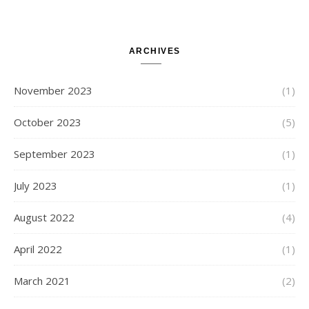
Attempts with Different Task
Sets, Accepted Late Results
from Failed Stages, Cost of
Restarts
ARCHIVES
November 2023
(1)
October 2023
(5)
September 2023
(1)
July 2023
(1)
August 2022
(4)
April 2022
(1)
March 2021
(2)