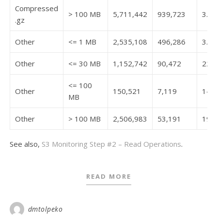
Compressed
> 100 MB
5,711,442
939,723
3.7
.gz
Other
<= 1 MB
2,535,108
496,286
3.2
Other
<= 30 MB
1,152,742
90,472
22.7
<= 100
Other
150,521
7,119
14.7
MB
Other
> 100 MB
2,506,983
53,191
19.4
See also,
S3 Monitoring Step #2 – Read Operations
.
READ MORE
dmtolpeko