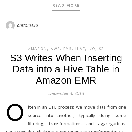
READ MORE
dmtolpeko
,
,
,
,
,
AMAZON
AWS
EMR
HIVE
I/O
S3
S3 Writes When Inserting
Data into a Hive Table in
Amazon EMR
December 4, 2018
O
ften in an ETL process we move data from one
source into another, typically doing some
filtering, transformations and aggregations.
Let’s consider which write operations are performed in S3.