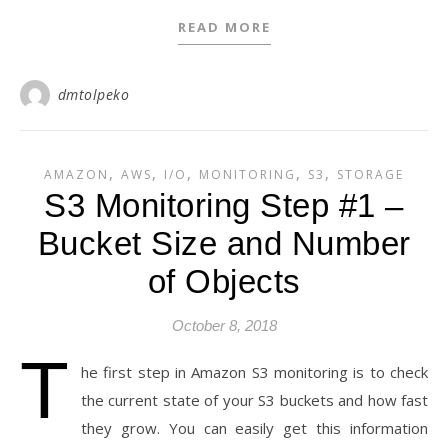
READ MORE
dmtolpeko
,
,
,
,
,
AMAZON
AWS
I/O
MONITORING
S3
STORAGE
S3 Monitoring Step #1 –
Bucket Size and Number
of Objects
October 8, 2018
T
he first step in Amazon S3 monitoring is to check
the current state of your S3 buckets and how fast
they grow. You can easily get this information