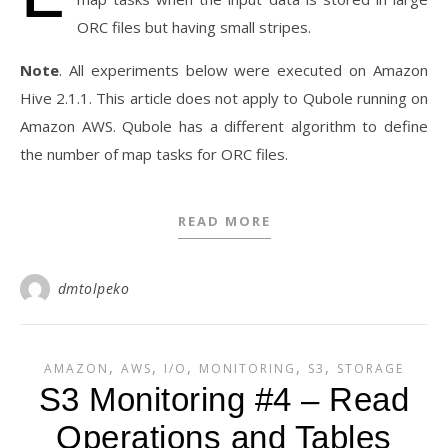
ORC files but having small stripes.
Note
. All experiments below were executed on Amazon
Hive 2.1.1. This article does not apply to Qubole running on
Amazon AWS. Qubole has a different algorithm to define
the number of map tasks for ORC files.
READ MORE
dmtolpeko
,
,
,
,
,
AMAZON
AWS
I/O
MONITORING
S3
STORAGE
S3 Monitoring #4 – Read
Operations and Tables