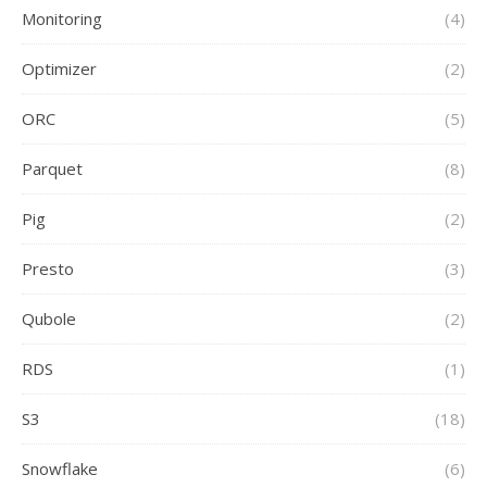
Monitoring
(4)
Optimizer
(2)
ORC
(5)
Parquet
(8)
Pig
(2)
Presto
(3)
Qubole
(2)
RDS
(1)
S3
(18)
Snowflake
(6)