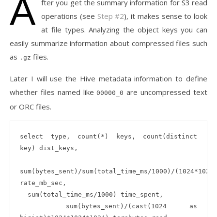
A
fter you get the summary information for S3 read
operations (see
Step #2
), it makes sense to look
at file types. Analyzing the object keys you can
easily summarize information about compressed files such
as
files.
.gz
Later I will use the Hive metadata information to define
whether files named like
are uncompressed text
00000_0
or ORC files.
select type, count(*) keys, count(distinct 
key) dist_keys, 

sum(bytes_sent)/sum(total_time_ms/1000)/(1024*1024)
rate_mb_sec, 

  sum(total_time_ms/1000) time_spent,

  sum(bytes_sent)/(cast(1024 as 