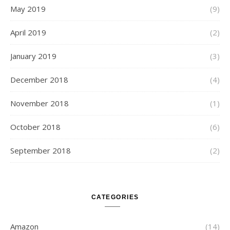
May 2019
(9)
April 2019
(2)
January 2019
(3)
December 2018
(4)
November 2018
(1)
October 2018
(6)
September 2018
(2)
CATEGORIES
Amazon
(14)