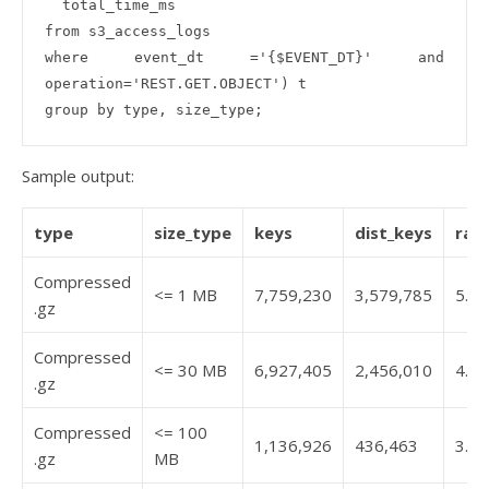
  total_time_ms

from s3_access_logs 

where event_dt ='{$EVENT_DT}' and 
operation='REST.GET.OBJECT') t

Sample output:
type
size_type
keys
dist_keys
rat
Compressed
<= 1 MB
7,759,230
3,579,785
5.2
.gz
Compressed
<= 30 MB
6,927,405
2,456,010
4.6
.gz
Compressed
<= 100
1,136,926
436,463
3.7
.gz
MB