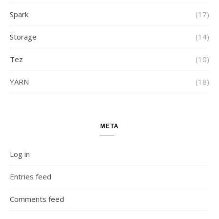
Spark
(17)
Storage
(14)
Tez
(10)
YARN
(18)
META
Log in
Entries feed
Comments feed