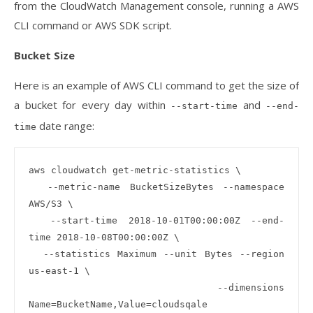
from the CloudWatch Management console, running a AWS
CLI command or AWS SDK script.
Bucket Size
Here is an example of AWS CLI command to get the size of
a bucket for every day within
and
--start-time
--end-
date range:
time
aws cloudwatch get-metric-statistics \

  --metric-name BucketSizeBytes --namespace 
AWS/S3 \

  --start-time 2018-10-01T00:00:00Z --end-
time 2018-10-08T00:00:00Z \

  --statistics Maximum --unit Bytes --region 
us-east-1 \

  --dimensions 
Name=BucketName,Value=cloudsqale 