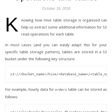
October 18, 2018
K
nowing how Hive table storage is organized can
help us extract some additional information for S3
read operations for each table.
In most cases (and you can easily adapt this for your
specific table storage pattern), tables are stored in a S3
bucket under the following key structure:
For example, hourly data for
table can be stored as
orders
follows: