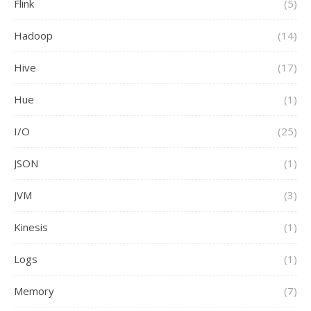
Flink
(5)
Hadoop
(14)
Hive
(17)
Hue
(1)
I/O
(25)
JSON
(1)
JVM
(3)
Kinesis
(1)
Logs
(1)
Memory
(7)