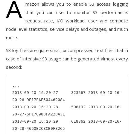
A
mazon allows you to enable S3 access logging
that you can use to monitor S3 performance:
request rate, I/O workload, user and compute
node level statistics, service delays and outages, and much
more.
S3 log files are quite small, uncompressed text files that in
case of intensive S3 usage can be generated almost every
second:
...

2018-09-20 16:20:27     323567 2018-09-20-16-
20-26-DE17FAE504462084

2018-09-20 16:20:28     598192 2018-09-20-16-
20-27-5F17C98DFA22DA31

2018-09-20 16:20:29     618862 2018-09-20-16-
20-28-4660E2CBCB0FB2C5
