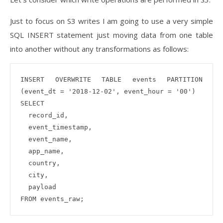
Just to focus on S3 writes I am going to use a very simple
SQL INSERT statement just moving data from one table
into another without any transformations as follows:
INSERT OVERWRITE TABLE events PARTITION 
(event_dt = '2018-12-02', event_hour = '00')

SELECT

  record_id,

  event_timestamp,

  event_name,

  app_name,

  country,

  city,

  payload
