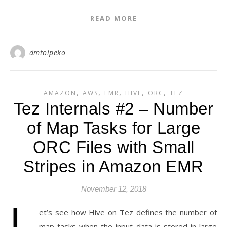
READ MORE
dmtolpeko
,
,
,
,
,
AMAZON
AWS
EMR
HIVE
ORC
TEZ
Tez Internals #2 – Number
of Map Tasks for Large
ORC Files with Small
Stripes in Amazon EMR
November 12, 2018
L
et’s see how Hive on Tez defines the number of
map tasks when the input data is stored in large