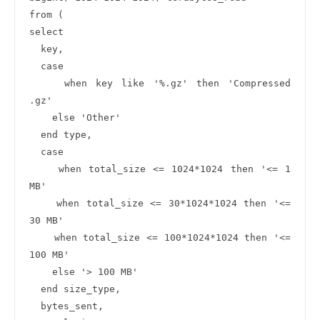
from (

select 

  key,

  case 

    when key like '%.gz' then 'Compressed 
.gz'

    else 'Other'

  end type,

  case 

    when total_size <= 1024*1024 then '<= 1 
MB'

    when total_size <= 30*1024*1024 then '<= 
30 MB'

    when total_size <= 100*1024*1024 then '<= 
100 MB'

    else '> 100 MB'

  end size_type,

  bytes_sent,
