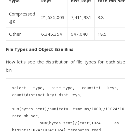
type
keys
dist_keys
rate_mb_sec
Compressed
21,535,003
7,411,981
3.8
.gz
Other
6,345,354
647,040
18.5
File Types and Object Size Bins
Now let’s see the distribution of file types for each size
bin:
select type, size_type, count(*) keys, 
count(distinct key) dist_keys, 

sum(bytes_sent)/sum(total_time_ms/1000)/(1024*1024)
rate_mb_sec, 

  sum(bytes_sent)/(cast(1024 as 
bigint)*1024*1024*1024) terabytes_read
