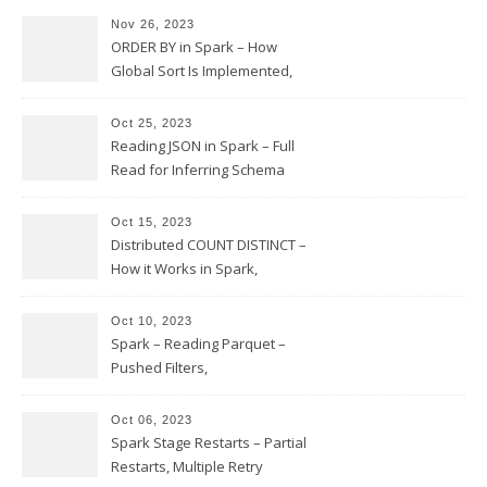
Nov 26, 2023
ORDER BY in Spark – How
Global Sort Is Implemented,
Sampling, Range Rartitioning
and Skew
Oct 25, 2023
Reading JSON in Spark – Full
Read for Inferring Schema
and Sampling, SamplingRatio
Option Implementation and
Oct 15, 2023
Issues
Distributed COUNT DISTINCT –
How it Works in Spark,
Multiple COUNT DISTINCT,
Transform to COUNT with
Oct 10, 2023
Expand, Exploded Shuffle,
Spark – Reading Parquet –
Partial Aggregations
Pushed Filters,
SUBSTR(timestamp, 1, 10), LIKE
and StringStartsWith
Oct 06, 2023
Spark Stage Restarts – Partial
Restarts, Multiple Retry