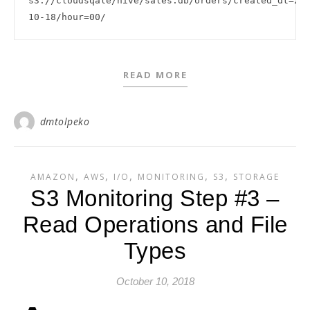
s3://cloudsqale/hive/sales.db/orders/created_dt=20
READ MORE
dmtolpeko
,
,
,
,
,
AMAZON
AWS
I/O
MONITORING
S3
STORAGE
S3 Monitoring Step #3 –
Read Operations and File
Types
October 10, 2018