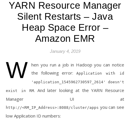
YARN Resource Manager
Silent Restarts – Java
Heap Space Error –
Amazon EMR
January 4, 2019
W
hen you run a job in Hadoop you can notice
the following error:
Application with id
'application_1545962730597_2614' doesn't
. And later looking at the YARN Resource
exist in RM
Manager UI at
you can see
http://<RM_IP_Address>:8088/cluster/apps
low Application ID numbers: