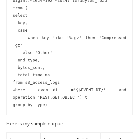
bigint)*1024*1024*1024) terabytes_read

from (

select 

  key,

  case 

    when key like '%.gz' then 'Compressed 
.gz'

    else 'Other'

  end type,

  bytes_sent,

  total_time_ms

from s3_access_logs 

where event_dt ='{$EVENT_DT}' and 
operation='REST.GET.OBJECT') t

Here is my sample output: