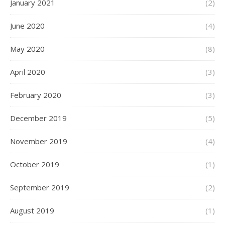
January 2021
(2)
June 2020
(4)
May 2020
(8)
April 2020
(3)
February 2020
(3)
December 2019
(5)
November 2019
(4)
October 2019
(1)
September 2019
(2)
August 2019
(1)