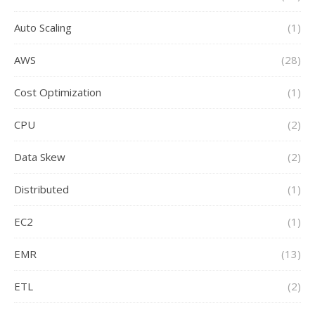
Auto Scaling
(1)
AWS
(28)
Cost Optimization
(1)
CPU
(2)
Data Skew
(2)
Distributed
(1)
EC2
(1)
EMR
(13)
ETL
(2)