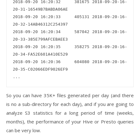
2018-09-20 16:20:32     381675 2018-09-20-16-
20-31-16549B7BABDA06AE

2018-09-20 16:20:33     405131 2018-09-20-16-
20-32-14AB46312C254397

2018-09-20 16:20:34     587042 2018-09-20-16-
20-33-385E799AFCEBAEE3

2018-09-20 16:20:35     358275 2018-09-20-16-
20-34-FA52E601A410E529

2018-09-20 16:20:36     604080 2018-09-20-16-
20-35-C02066EDF9026EF9

So you can have 35K+ files generated per day (and there
is no a sub-directory for each day), and if you are going to
analyze S3 statistics for a long period of time (weeks,
months), the performance of your Hive or Presto queries
can be very low.