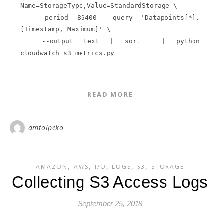
Name=StorageType,Value=StandardStorage \

  --period 86400 --query 'Datapoints[*].
[Timestamp, Maximum]' \

  --output text | sort  | python 
READ MORE
dmtolpeko
,
,
,
,
,
AMAZON
AWS
I/O
LOGS
S3
STORAGE
Collecting S3 Access Logs
September 25, 2018