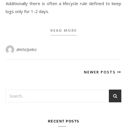
Additionally there is often a lifecycle rule defined to keep
logs only for 1-2 days.
READ MORE
dmtolpeko
NEWER POSTS
RECENT POSTS