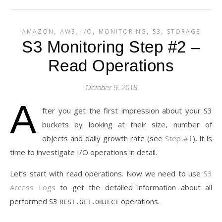
,
,
,
,
,
AMAZON
AWS
I/O
MONITORING
S3
STORAGE
S3 Monitoring Step #2 –
Read Operations
October 9, 2018
A
fter you get the first impression about your S3
buckets by looking at their size, number of
objects and daily growth rate (see
Step #1
), it is
time to investigate I/O operations in detail.
Let’s start with read operations. Now we need to use
S3
Access Logs
to get the detailed information about all
performed S3
operations.
REST.GET.OBJECT