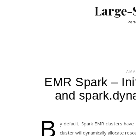
Skip to content
Large-S
Perf
AMA
EMR Spark – Ini
and spark.dyn
B
y default, Spark EMR clusters have
cluster will dynamically allocate re