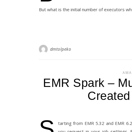
But what is the initial number of executors w
dmtolpeko
AMA
EMR Spark – Mu
Created
S
tarting from EMR 5.32 and EMR 6.2 
you request in your job settings. 