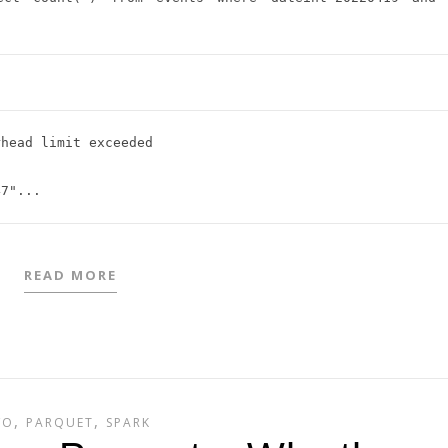
head limit exceeded



READ MORE
,
,
/O
PARQUET
SPARK