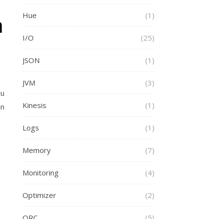
Hue
(1)
n
I/O
(25)
JSON
(1)
JVM
(3)
ou
Kinesis
(1)
in
Logs
(1)
Memory
(7)
Monitoring
(4)
Optimizer
(2)
ORC
(5)