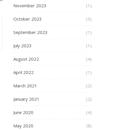
November 2023
(1)
October 2023
(5)
September 2023
(1)
July 2023
(1)
August 2022
(4)
April 2022
(1)
March 2021
(2)
January 2021
(2)
June 2020
(4)
May 2020
(8)