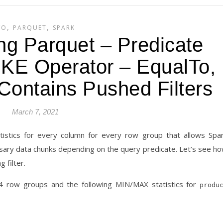
,
,
/O
PARQUET
SPARK
ng Parquet – Predicate
IKE Operator – EqualTo,
Contains Pushed Filters
March 7, 2021
tistics for every column for every row group that allows Spa
ssary data chunks depending on the query predicate. Let’s see h
 filter.
h 4 row groups and the following MIN/MAX statistics for
produ