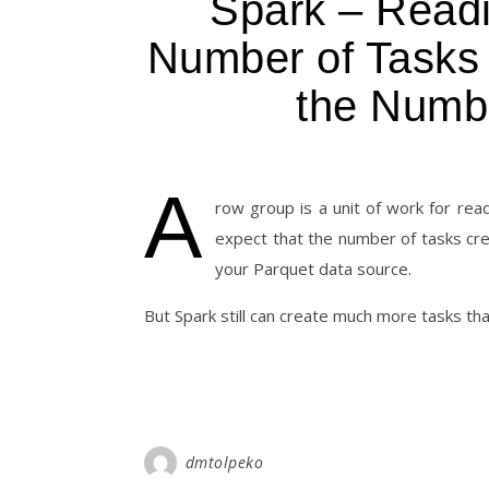
Spark – Read
Number of Tasks
the Numb
A
row group is a unit of work for rea
expect that the number of tasks cr
your Parquet data source.
But Spark still can create much more tasks th
dmtolpeko