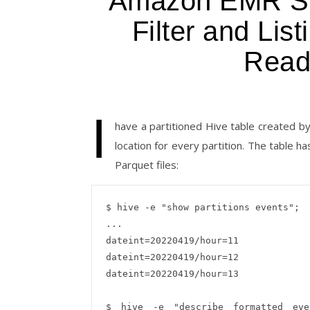
Amazon EMR Spa
Filter and Lis
Read
I
have a partitioned Hive table created 
location for every partition. The table 
Parquet files:
$ hive -e "show partitions events";

...

dateint=20220419/hour=11

dateint=20220419/hour=12

dateint=20220419/hour=13

$ hive -e "describe formatted even