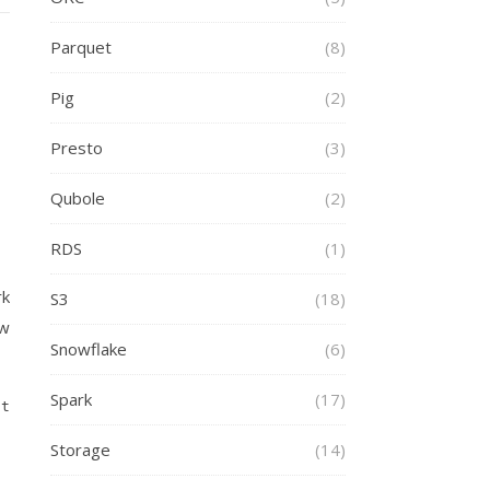
Parquet
(8)
Pig
(2)
Presto
(3)
Qubole
(2)
RDS
(1)
rk
S3
(18)
ow
Snowflake
(6)
Spark
(17)
ct
Storage
(14)