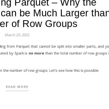
ing Parquet – Why the
 can be Much Larger tha
er of Row Groups
March 19, 2021
ding from Parquet that cannot be split into smaller parts, and y
eated by Spark is
no more
than the total number of row groups 
an the number of row groups. Let’s see how this is possible.
READ MORE