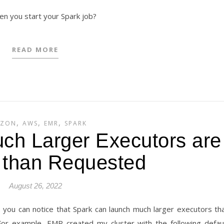
hen you start your Spark job?
READ MORE
,
,
,
ZON
AWS
EMR
SPARK
ch Larger Executors are
 than Requested
August 26, 2022
you can notice that Spark can launch much larger executors th
For example, EMR created my cluster with the following defau