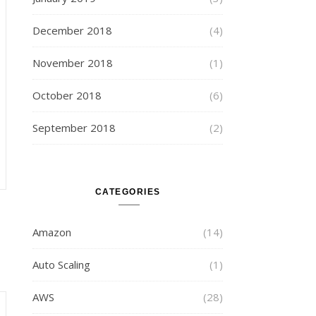
December 2018
(4)
November 2018
(1)
October 2018
(6)
September 2018
(2)
CATEGORIES
Amazon
(14)
Auto Scaling
(1)
AWS
(28)