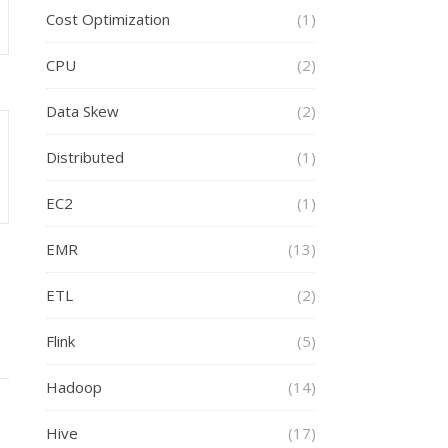
Cost Optimization
(1)
CPU
(2)
Data Skew
(2)
Distributed
(1)
EC2
(1)
EMR
(13)
ETL
(2)
Flink
(5)
Hadoop
(14)
Hive
(17)