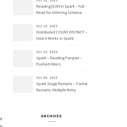
Oct 25, 2023
Reading JSON in Spark – Full
Read for Inferring Schema
and Sampling, SamplingRatio
Option Implementation and
Oct 15, 2023
Issues
Distributed COUNT DISTINCT –
How it Works in Spark,
Multiple COUNT DISTINCT,
Transform to COUNT with
Oct 10, 2023
Expand, Exploded Shuffle,
Spark – Reading Parquet –
Partial Aggregations
Pushed Filters,
SUBSTR(timestamp, 1, 10), LIKE
and StringStartsWith
Oct 06, 2023
Spark Stage Restarts – Partial
Restarts, Multiple Retry
Attempts with Different Task
Sets, Accepted Late Results
from Failed Stages, Cost of
Restarts
ARCHIVES
at
lt