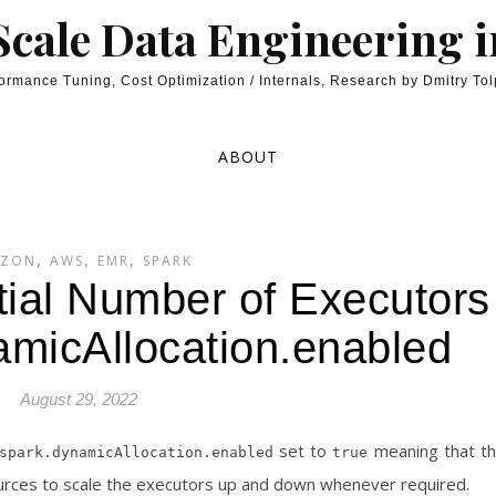
cale Data Engineering 
ormance Tuning, Cost Optimization / Internals, Research by Dmitry To
ABOUT
,
,
,
ZON
AWS
EMR
SPARK
tial Number of Executors
amicAllocation.enabled
August 29, 2022
set to
meaning that t
spark.dynamicAllocation.enabled
true
sources to scale the executors up and down whenever required.