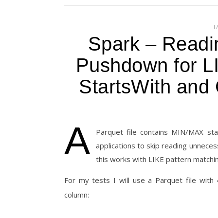
I
Spark – Readi
Pushdown for L
StartsWith and 
A
Parquet file contains MIN/MAX sta
applications to skip reading unnece
this works with LIKE pattern matching
For my tests I will use a Parquet file wit
column: