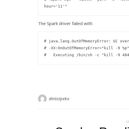
The Spark driver failed with:
# java.lang.OutOfMemoryError: GC over
# -XX:OnOutOfMemoryError="kill -9 %p"
dmtolpeko
I