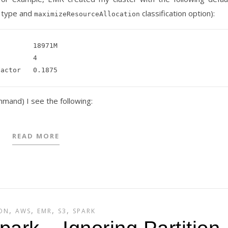
e type and
classification option):
maximizeResourceAllocation
mand) I see the following:
READ MORE
,
,
,
,
ON
AWS
EMR
S3
SPARK