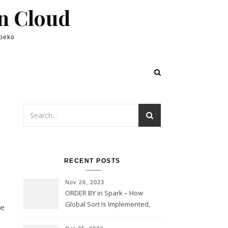
in Cloud
lpeko
RECENT POSTS
Nov 26, 2023
ORDER BY in Spark – How
Global Sort Is Implemented,
he
Sampling, Range Rartitioning
and Skew