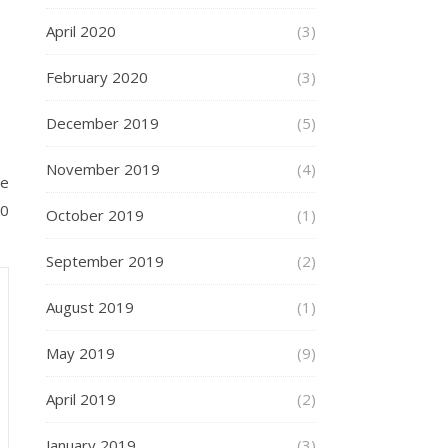
April 2020
(3)
February 2020
(3)
December 2019
(5)
November 2019
(4)
he
00
October 2019
(1)
September 2019
(2)
August 2019
(1)
May 2019
(9)
April 2019
(2)
January 2019
(3)