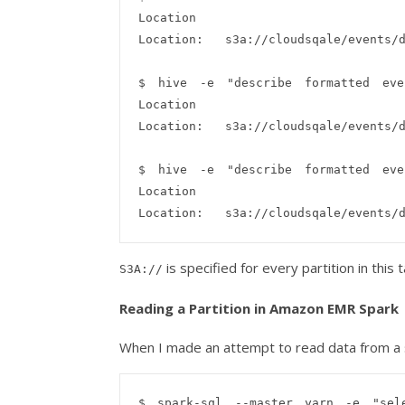
Location

Location:   s3a://cloudsqale/events/d
$ hive -e "describe formatted even
Location

Location:   s3a://cloudsqale/events/d
$ hive -e "describe formatted even
Location

is specified for every partition in this t
S3A://
Reading a Partition in Amazon EMR Spark
When I made an attempt to read data from a s
$ spark-sql --master yarn -e "sele