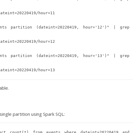
ateint=20220419/hour=11

ts partition (dateint=20220419, hour='12')" | grep 
ateint=20220419/hour=12

ts partition (dateint=20220419, hour='13')" | grep 
able.
ingle partition using Spark SQL:
ct count(*) from events where dateint=20220419 and 