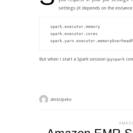
settings (it depends on the instanc
  spark.executor.memory                      18971M

  spark.executor.cores                       4

But when I start a Spark session (
com
pyspark
dmtolpeko
AMAZ