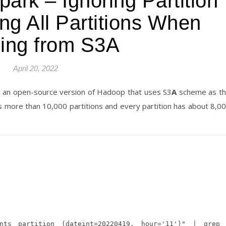
rk – Ignoring Partition
ting All Partitions When
ing from S3A
April 20, 2022
by an open-source version of Hadoop that uses S3
A
scheme as t
has more than 10,000 partitions and every partition has about 8,0
ts partition (dateint=20220419, hour='11')" | grep 