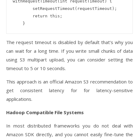
withRequestTimeout(int requestTimeout) {

        setRequestTimeout(requestTimeout);

        return this;

The request timeout is disabled by default that’s why you
can wait for a long time. If you write small chunks of data
using S3 multipart upload, you can consider setting the
timeout to 5 or 10 seconds.
This approach is an official Amazon S3 recommendation to
get consistent latency for for latency-sensitive
applications.
Hadoop Compatible File Systems
In most distributed frameworks you do not deal with
Amazon SDK directly, and you cannot easily fine-tune the