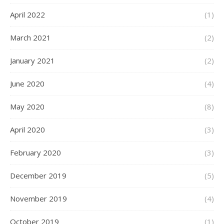
April 2022
(1)
March 2021
(2)
January 2021
(2)
June 2020
(4)
May 2020
(8)
April 2020
(3)
February 2020
(3)
December 2019
(5)
November 2019
(4)
October 2019
(1)