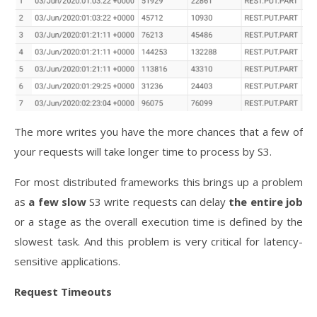
The more writes you have the more chances that a few of
your requests will take longer time to process by S3.
For most distributed frameworks this brings up a problem
as
a few slow
S3 write requests can delay
the entire job
or a stage as the overall execution time is defined by the
slowest task. And this problem is very critical for latency-
sensitive applications.
Request Timeouts