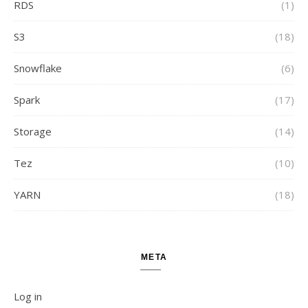
RDS
(1)
S3
(18)
Snowflake
(6)
Spark
(17)
Storage
(14)
Tez
(10)
YARN
(18)
META
Log in