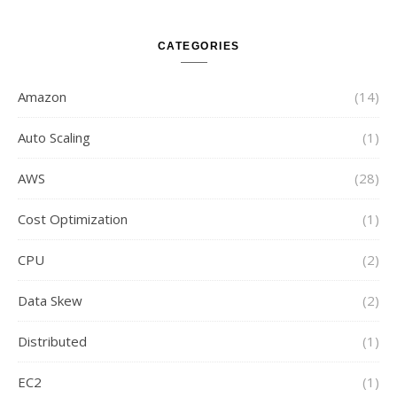
CATEGORIES
Amazon
(14)
Auto Scaling
(1)
AWS
(28)
Cost Optimization
(1)
CPU
(2)
Data Skew
(2)
Distributed
(1)
EC2
(1)