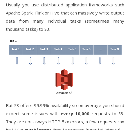
Usually you use distributed application frameworks such
Apache Spark, Flink or Hive that can massively write output
data from many individual tasks (sometimes many
thousand tasks) to S3.
But S3 offers 99.99% availability so on average you should
expect some issues with
every 10,000
requests to S3.
They are not always HTTP 5xx errors, a few requests can
just take
much longer
time to process (poor tail latency).