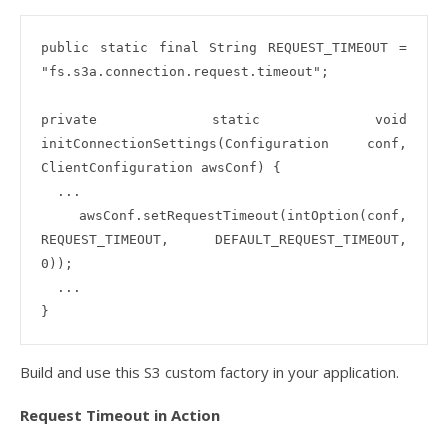
public static final String REQUEST_TIMEOUT = 
"fs.s3a.connection.request.timeout";

private static void 
initConnectionSettings(Configuration conf, 
ClientConfiguration awsConf) {

  ...

  awsConf.setRequestTimeout(intOption(conf, 
REQUEST_TIMEOUT, DEFAULT_REQUEST_TIMEOUT, 
0));

  ...

Build and use this S3 custom factory in your application.
Request Timeout in Action