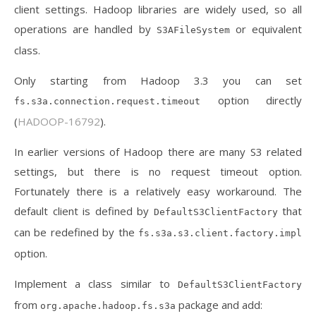
client settings. Hadoop libraries are widely used, so all
operations are handled by
or equivalent
S3AFileSystem
class.
Only starting from Hadoop 3.3 you can set
option directly
fs.s3a.connection.request.timeout
(
HADOOP-16792
).
In earlier versions of Hadoop there are many S3 related
settings, but there is no request timeout option.
Fortunately there is a relatively easy workaround. The
default client is defined by
that
DefaultS3ClientFactory
can be redefined by the
fs.s3a.s3.client.factory.impl
option.
Implement a class similar to
DefaultS3ClientFactory
from
package and add:
org.apache.hadoop.fs.s3a