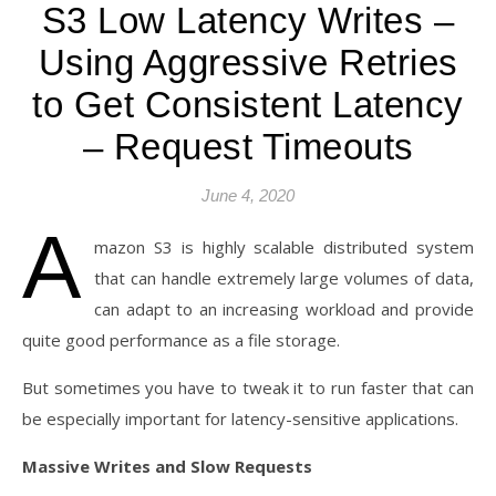
S3 Low Latency Writes –
Using Aggressive Retries
to Get Consistent Latency
– Request Timeouts
June 4, 2020
A
mazon S3 is highly scalable distributed system
that can handle extremely large volumes of data,
can adapt to an increasing workload and provide
quite good performance as a file storage.
But sometimes you have to tweak it to run faster that can
be especially important for latency-sensitive applications.
Massive Writes and Slow Requests