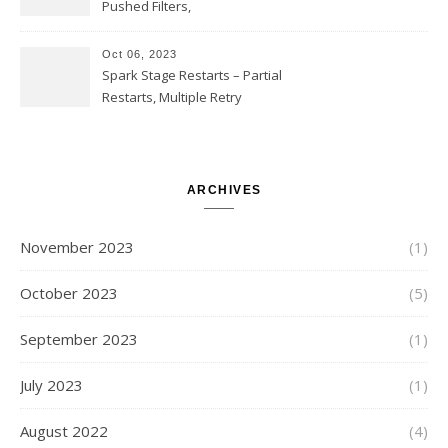
Partial Aggregations
Pushed Filters,
SUBSTR(timestamp, 1, 10), LIKE
and StringStartsWith
Oct 06, 2023
Spark Stage Restarts – Partial
Restarts, Multiple Retry
Attempts with Different Task
Sets, Accepted Late Results
from Failed Stages, Cost of
Restarts
ARCHIVES
November 2023
(1)
October 2023
(5)
September 2023
(1)
July 2023
(1)
August 2022
(4)