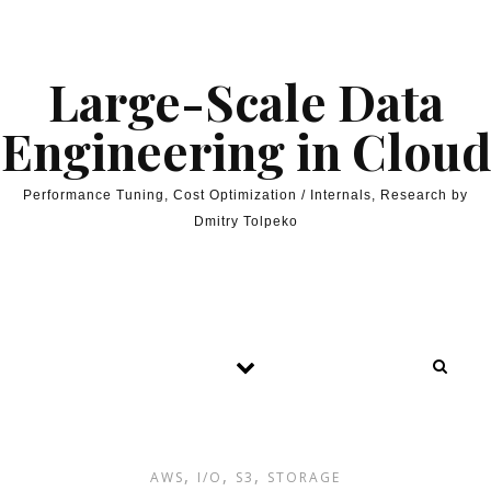
Skip to content
Large-Scale Data
Engineering in Cloud
Performance Tuning, Cost Optimization / Internals, Research by
Dmitry Tolpeko
,
,
,
AWS
I/O
S3
STORAGE