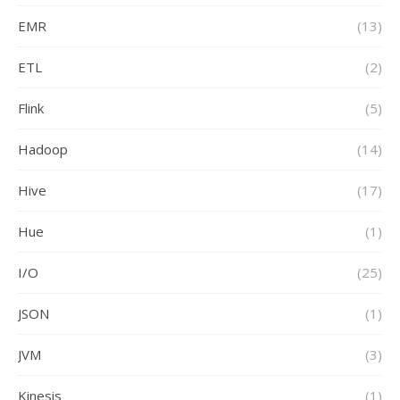
EMR
(13)
ETL
(2)
Flink
(5)
Hadoop
(14)
Hive
(17)
Hue
(1)
I/O
(25)
JSON
(1)
JVM
(3)
Kinesis
(1)