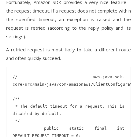
Fortunately, Amazon SDK provides a very nice feature –
the request timeout. If a request does not complete within
the specified timeout, an exception is raised and the
request is retried (according to the reply policy and its
settings).
A retried request is most likely to take a different route
and often quickly succeed.
// aws-java-sdk-
core/src/main/java/com/amazonaws/ClientConfiguratio
/**

 * The default timeout for a request. This is 
disabled by default.

 */

   public static final int 
DEFAULT_REQUEST_TIMEOUT = 0;
