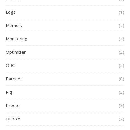
Logs
(1)
Memory
(7)
Monitoring
(4)
Optimizer
(2)
ORC
(5)
Parquet
(8)
Pig
(2)
Presto
(3)
Qubole
(2)