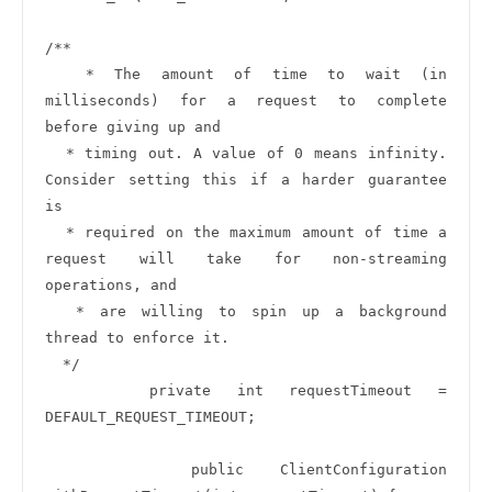
/**

  * The amount of time to wait (in 
milliseconds) for a request to complete 
before giving up and

  * timing out. A value of 0 means infinity. 
Consider setting this if a harder guarantee 
is

  * required on the maximum amount of time a 
request will take for non-streaming 
operations, and

  * are willing to spin up a background 
thread to enforce it.

  */

    private int requestTimeout = 
DEFAULT_REQUEST_TIMEOUT;

    public ClientConfiguration 