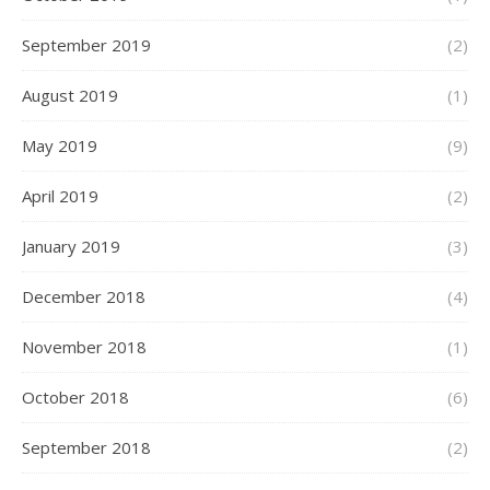
September 2019
(2)
August 2019
(1)
May 2019
(9)
April 2019
(2)
January 2019
(3)
December 2018
(4)
November 2018
(1)
October 2018
(6)
September 2018
(2)