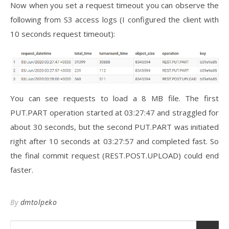
Now when you set a request timeout you can observe the
following from S3 access logs (I configured the client with
10 seconds request timeout):
You can see requests to load a 8 MB file. The first
PUT.PART operation started at 03:27:47 and straggled for
about 30 seconds, but the second PUT.PART was initiated
right after 10 seconds at 03:27:57 and completed fast. So
the final commit request (REST.POST.UPLOAD) could end
faster.
By
dmtolpeko