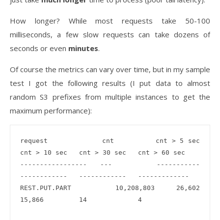
How longer? While most requests take 50-100
milliseconds, a few slow requests can take dozens of
seconds or even
minutes
.
Of course the metrics can vary over time, but in my sample
test I got the following results (I put data to almost
random S3 prefixes from multiple instances to get the
maximum performance):
request             cnt          cnt > 5 sec    
cnt > 10 sec   cnt > 30 sec   cnt > 60 sec

-----------------   ---          -----------    
------------   ------------   -------------

REST.PUT.PART	    10,208,803   26,602         
15,866         14             4
