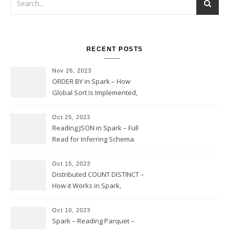
RECENT POSTS
Nov 26, 2023
ORDER BY in Spark – How
Global Sort Is Implemented,
Sampling, Range Rartitioning
and Skew
Oct 25, 2023
Reading JSON in Spark – Full
Read for Inferring Schema
and Sampling, SamplingRatio
Option Implementation and
Oct 15, 2023
Issues
Distributed COUNT DISTINCT –
How it Works in Spark,
Multiple COUNT DISTINCT,
Transform to COUNT with
Oct 10, 2023
Expand, Exploded Shuffle,
Spark – Reading Parquet –