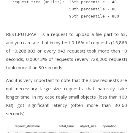
request time (millis):  25th percentile - 48

                        50th percentile - 80

REST.PUT.PART is a request to upload a file part to S3,
and you can see that in my test 0.16% of requests (15,866
of 10,208,803 or every 643 request) took more than 10
seconds, 0.00013% of requests (every 729,200 request)
took more than 30 seconds.
And it is very important to note that the slow requests are
not necessary large-size requests that naturally take
longer time. In my case really small objects (less than 100
KB) got significant latency (often more than 30-60
seconds):