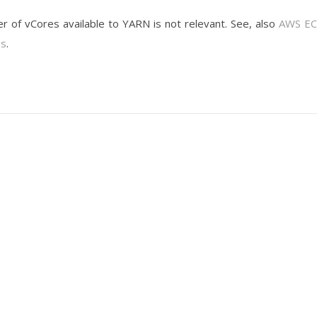
er of vCores available to YARN is not relevant. See, also
AWS EC
es
.