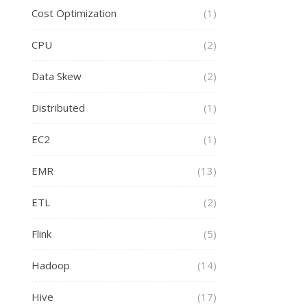
Cost Optimization
(1)
CPU
(2)
Data Skew
(2)
Distributed
(1)
EC2
(1)
EMR
(13)
ETL
(2)
Flink
(5)
Hadoop
(14)
Hive
(17)