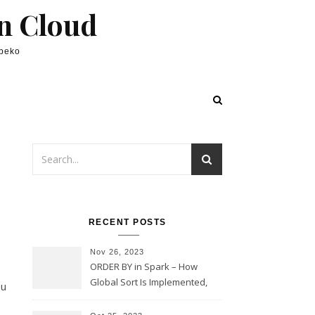
in Cloud
lpeko
RECENT POSTS
Nov 26, 2023
ORDER BY in Spark – How
Global Sort Is Implemented,
ou
Sampling, Range Rartitioning
and Skew