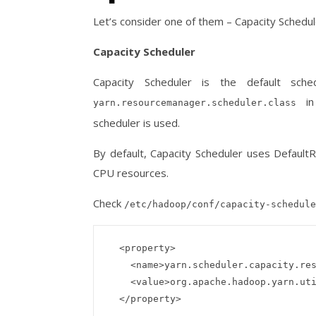
Let’s consider one of them – Capacity Schedu
Capacity Scheduler
Capacity Scheduler is the default sc
i
yarn.resourcemanager.scheduler.class
scheduler is used.
By default, Capacity Scheduler uses Defaul
CPU resources.
Check
/etc/hadoop/conf/capacity-schedule
  <property>

    <name>yarn.scheduler.capacity.resource-calculator</name>

    <value>org.apache.hadoop.yarn.util.resource.DefaultResourceCalculator</value>
