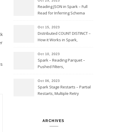
Oct 25, 2023
Reading JSON in Spark – Full
Read for Inferring Schema
and Sampling, SamplingRatio
Option Implementation and
Oct 15, 2023
Issues
Distributed COUNT DISTINCT –
ck
How it Works in Spark,
r
Multiple COUNT DISTINCT,
Transform to COUNT with
Oct 10, 2023
Expand, Exploded Shuffle,
Spark – Reading Parquet –
es
Partial Aggregations
Pushed Filters,
SUBSTR(timestamp, 1, 10), LIKE
and StringStartsWith
Oct 06, 2023
Spark Stage Restarts – Partial
Restarts, Multiple Retry
Attempts with Different Task
Sets, Accepted Late Results
from Failed Stages, Cost of
Restarts
ARCHIVES