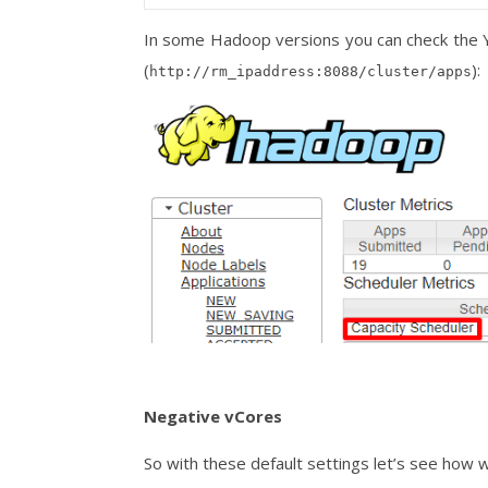
In some Hadoop versions you can check the 
(
):
http://rm_ipaddress:8088/cluster/apps
Negative vCores
So with these default settings let’s see how 