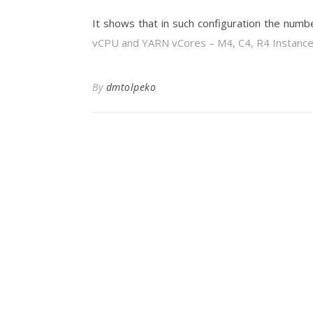
It shows that in such configuration the numb
vCPU and YARN vCores – M4, C4, R4 Instanc
By
dmtolpeko