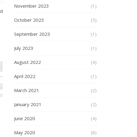
November 2023
(1)
ed
October 2023
(5)
September 2023
(1)
July 2023
(1)
August 2022
(4)
April 2022
(1)
March 2021
(2)
January 2021
(2)
June 2020
(4)
May 2020
(8)