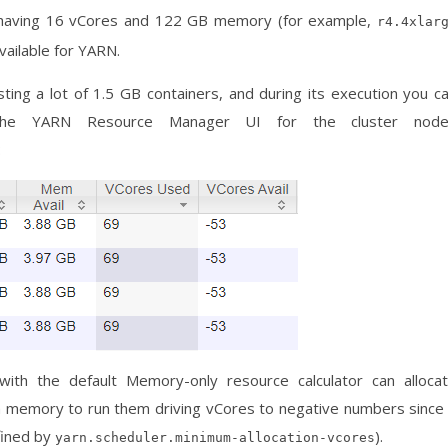
 having 16 vCores and 122 GB memory (for example,
r4.4xlar
ailable for YARN.
ing a lot of 1.5 GB containers, and during its execution you c
n the YARN Resource Manager UI for the cluster nod
:
ith the default Memory-only resource calculator can alloca
h memory to run them driving vCores to negative numbers since
efined by
).
yarn.scheduler.minimum-allocation-vcores