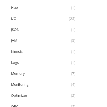
Hue
(1)
I/O
(25)
JSON
(1)
JVM
(3)
Kinesis
(1)
Logs
(1)
Memory
(7)
Monitoring
(4)
Optimizer
(2)
ORC
(5)