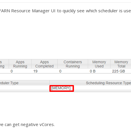
YARN Resource Manager UI to quickly see which scheduler is us
we can get negative vCores.