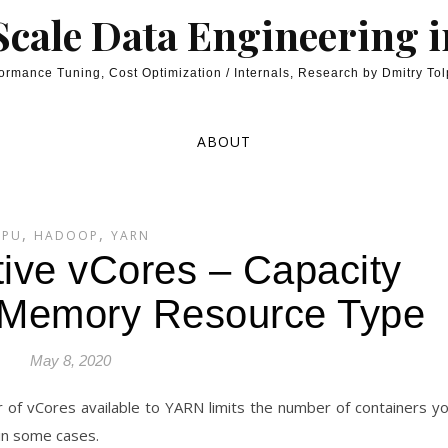
cale Data Engineering 
ormance Tuning, Cost Optimization / Internals, Research by Dmitry To
ABOUT
,
,
CPU
HADOOP
YARN
ive vCores – Capacity
 Memory Resource Type
May 8, 2020
 of vCores available to YARN limits the number of containers y
 in some cases.