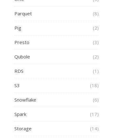
Parquet
(8)
Pig
(2)
Presto
(3)
Qubole
(2)
RDS
(1)
S3
(18)
Snowflake
(6)
Spark
(17)
Storage
(14)