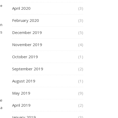
ge
April 2020
(3)
February 2020
(3)
an
es
December 2019
(5)
November 2019
(4)
October 2019
(1)
September 2019
(2)
August 2019
(1)
May 2019
(9)
te
April 2019
(2)
 a
January 2019
(3)