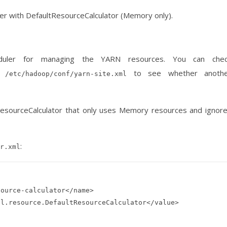
ler with DefaultResourceCalculator (Memory only).
heduler for managing the YARN resources. You can che
n
to see whether anothe
/etc/hadoop/conf/yarn-site.xml
tResourceCalculator that only uses Memory resources and ignor
:
r.xml