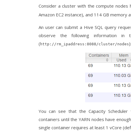
Consider a cluster with the compute nodes
Amazon EC2 instance), and 114 GB memory av
An user can submit a Hive SQL query request
observe the following information i
(
)
http://rm_ipaddress:8088/cluster/nodes
You can see that the Capacity Scheduler w
containers until the YARN nodes have enoug
single container requires at least 1 vCore (d