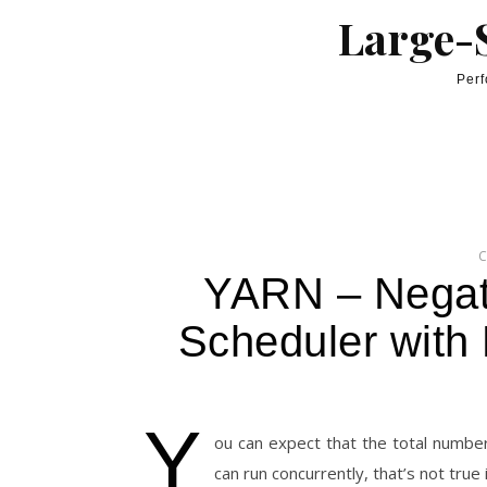
Skip to content
Large-S
Perf
YARN – Negat
Scheduler with
Y
ou can expect that the total number
can run concurrently, that’s not true