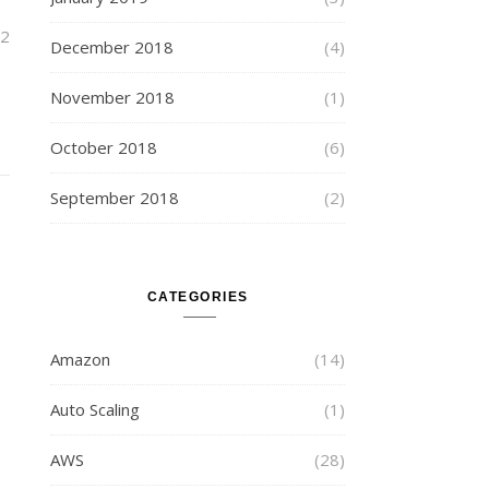
2
December 2018
(4)
November 2018
(1)
October 2018
(6)
September 2018
(2)
CATEGORIES
Amazon
(14)
Auto Scaling
(1)
AWS
(28)